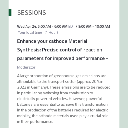
SESSIONS
Wed Apr 24
,
5:00 AM
-
6:00 AM
EDT
/
9:00 AM
-
10:00 AM
Your local time
(
1 Hour
)
Enhance your cathode Material
Synthesis: Precise control of reaction
parameters for improved performance
-
Moderator
A large proportion of greenhouse gas emissions are
attributable to the transport sector (approx. 20 % in
2022 in Germany). These emissions are to be reduced
in particular by switching from combustion to
electrically powered vehicles. However, powerful
batteries are essential to achieve this transformation.
In the production of the batteries required for electric
mobility, the cathode materials used play a crucial role
in their performance.