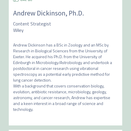
Andrew Dickinson, Ph.D.
Content Strategist
Wiley
Andrew Dickinson has a BSc in Zoology and an MSc by 
Research in Biological Sciences from the University of 
Exeter. He acquired his Ph.D. from the University of 
Edinburgh in Microbiology/Astrobiology and undertook a 
postdoctoral in cancer research using vibrational 
spectroscopy as a potential early predictive method for 
lung cancer detection. 

With a background that covers conservation biology, 
evolution, antibiotic resistance, microbiology, geology, 
astronomy, and cancer research, Andrew has expertise 
and a keen interest in a broad range of science and 