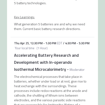
5 battery technologies.
Key Learnings:
What generation 5 batteries are and why we need
them. Current basic battery research directions.
Thu Apr 25
,
12:30 PM
-
1:30 PM
EDT
/
4:30 PM
-
5:30 PM
Your local time
(
1 Hour
)
Accelerating Battery Research and
Development with In-operando
Isothermal Microcalorimetry
-
Moderator
The electrochemical processes that take place in
batteries, whether under load or at rest, give rise to
heat exchange with the surroundings. These
processes include redox reactions at the anode and
cathode, the shuttling of lithium ions between
electrodes, and the various parasitic side reactions
that are responsible for limiting the lifetime of a