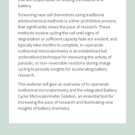
battery.
Screening new cell chemistries using traditional
electrochemical methods is a time-prohibitive process
that significantly slows the pace of research. These
methods involve cycling the cell until signs of
degradation or sufficient capacity fade are evident, and
typically take months to complete. in-operando
isothermal microcalorimetry is an established but
underutilized technique for measuring the activity of
parasitic, or non-reversible reactions during charge
cycling to provide insights for accelerating battery
research.
This webinar will give an overview of In-operando
isothermal microcalorimetry and the integrated Battery
Cycler Microcalorimeter Solution, an essential tool for
increasing the pace of research and illuminating new
insights of battery chemistry.