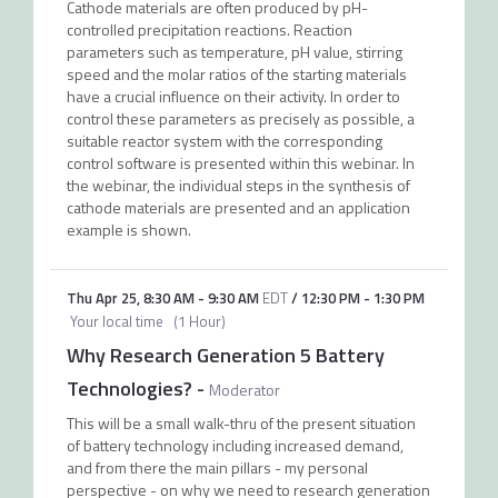
Cathode materials are often produced by pH-
controlled precipitation reactions. Reaction
parameters such as temperature, pH value, stirring
speed and the molar ratios of the starting materials
have a crucial influence on their activity. In order to
control these parameters as precisely as possible, a
suitable reactor system with the corresponding
control software is presented within this webinar. In
the webinar, the individual steps in the synthesis of
cathode materials are presented and an application
example is shown.
Thu Apr 25
,
8:30 AM
-
9:30 AM
EDT
/
12:30 PM
-
1:30 PM
Your local time
(
1 Hour
)
Why Research Generation 5 Battery
Technologies?
-
Moderator
This will be a small walk-thru of the present situation
of battery technology including increased demand,
and from there the main pillars - my personal
perspective - on why we need to research generation