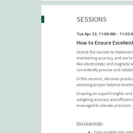
SESSIONS
Tue Apr 23
,
11:00 AM
-
11:30 
How to Ensure Excellen
Unlock the secrets to maximizing
maintaining accuracy, and we're
like electrostatic and magnetic
consistently precise and reliabl
In this session, discover practic
ensuring proper balance leveli
Drawing on expert insights and
weighing accuracy and efficien
leveraged to elevate precision, 
Key Learnings:
Gain insights into mit