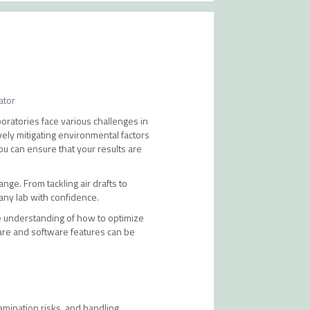
ator
boratories face various challenges in
ely mitigating environmental factors
ou can ensure that your results are
ange. From tackling air drafts to
any lab with confidence.
e understanding of how to optimize
are and software features can be
tamination risks, and handling