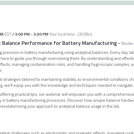
AM
EDT
/
3:00 PM
-
3:30 PM
Your local time
(
30 Min
)
t Balance Performance for Battery Manufacturing
-
Moder
 precision in battery manufacturing using analytical balances. Every day, la
 here to guide you through overcoming them. By understanding and effectiv
 effects, managing contamination risks, and handling hygroscopic samples, y
e.
al strategies tailored to maintaining stability as environmental conditions ch
ng, we'll equip you with the knowledge and techniques needed to navigate 
 offering practical tips, our webinar will empower you with a comprehensiv
cy in battery manufacturing processes. Discover how unique balance hardw
revolutionizing your approach to analytical balance usage in the lab.
igating challenges such as electrostatic and magnetic effects, managing con