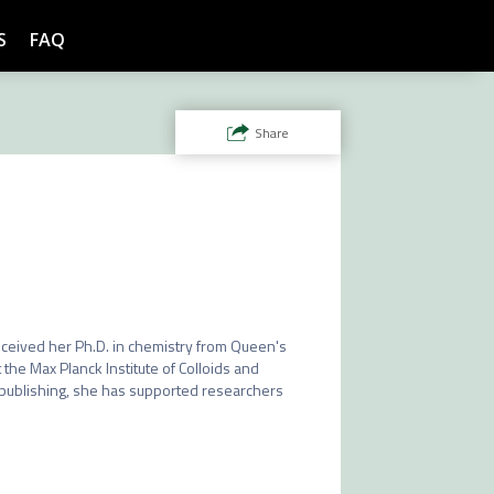
S
FAQ
Share
received her Ph.D. in chemistry from Queen's 
the Max Planck Institute of Colloids and 
 publishing, she has supported researchers 