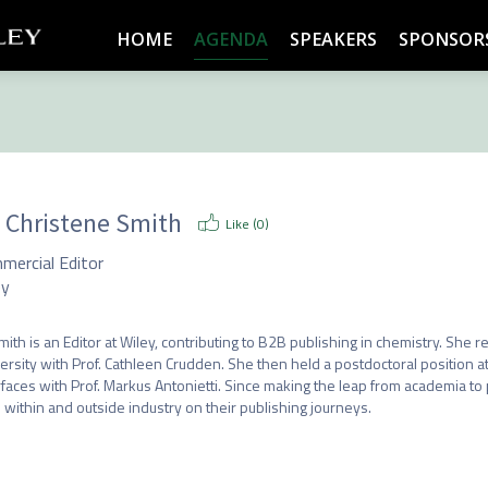
HOME
AGENDA
SPEAKERS
SPONSOR
. Christene Smith
Like (
0
)
mercial Editor
ey
mith is an Editor at Wiley, contributing to B2B publishing in chemistry. She 
ersity with Prof. Cathleen Crudden. She then held a postdoctoral position at 
rfaces with Prof. Markus Antonietti. Since making the leap from academia to
 within and outside industry on their publishing journeys.