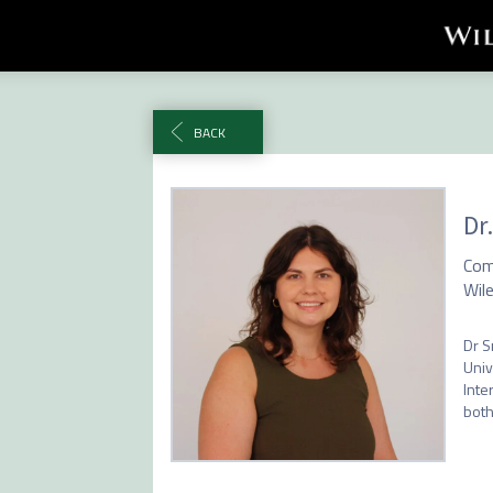
BACK
Dr
Com
Wil
Dr S
Univ
Inte
both