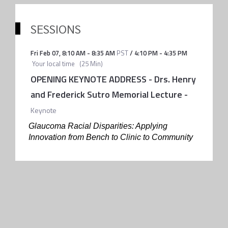
SESSIONS
Fri Feb 07
,
8:10 AM
-
8:35 AM
PST
/
4:10 PM
-
4:35 PM
Your local time
(
25 Min
)
OPENING KEYNOTE ADDRESS - Drs. Henry
and Frederick Sutro Memorial Lecture
-
Keynote
Glaucoma Racial Disparities: Applying
Innovation from Bench to Clinic to Community