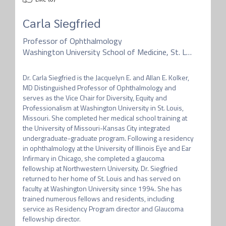
Carla Siegfried
Professor of Ophthalmology
Washington University School of Medicine, St. Louis
Dr. Carla Siegfried is the Jacquelyn E. and Allan E. Kolker, 
MD Distinguished Professor of Ophthalmology and 
serves as the Vice Chair for Diversity, Equity and 
Professionalism at Washington University in St. Louis, 
Missouri. She completed her medical school training at 
the University of Missouri-Kansas City integrated 
undergraduate-graduate program. Following a residency 
in ophthalmology at the University of Illinois Eye and Ear 
Infirmary in Chicago, she completed a glaucoma 
fellowship at Northwestern University. Dr. Siegfried 
returned to her home of St. Louis and has served on 
faculty at Washington University since 1994. She has 
trained numerous fellows and residents, including 
service as Residency Program director and Glaucoma 
fellowship director. 
