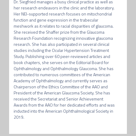
Dr. Siegfried manages a busy clinical practice as well as 
her research endeavors in the clinic and the laboratory. 
Her NEI-supported research focuses on mitochondrial 
function and gene expression in the trabecular 
meshwork as it relates to racial disparities of glaucoma. 
She received the Shaffer prize from the Glaucoma 
Research Foundation recognizing innovative glaucoma 
research. She has also participated in several clinical 
studies including the Ocular Hypertension Treatment 
Study. Publishing over 60 peer-reviewed articles and 
book chapters, she serves on the Editorial Board for 
Ophthalmology and Ophthalmology Glaucoma. She has 
contributed to numerous committees of the American 
Academy of Ophthalmology and currently serves as 
Chairperson of the Ethics Committee of the AAO and 
President of the American Glaucoma Society. She has 
received the Secretariat and Senior Achievement 
Awards from the AAO for her dedicated efforts and was 
inducted into the American Ophthalmological Society in 