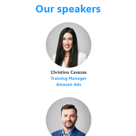
Our speakers
Christina Cavazos
Training Manager
Amazon Ads