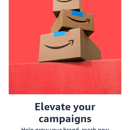
Elevate your
campaigns
Help grow your brand, reach new