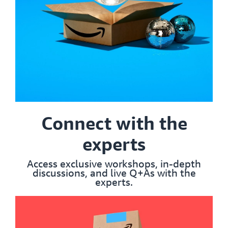
Connect with the
experts
Access exclusive workshops, in-depth
discussions, and live Q+As with the
experts.