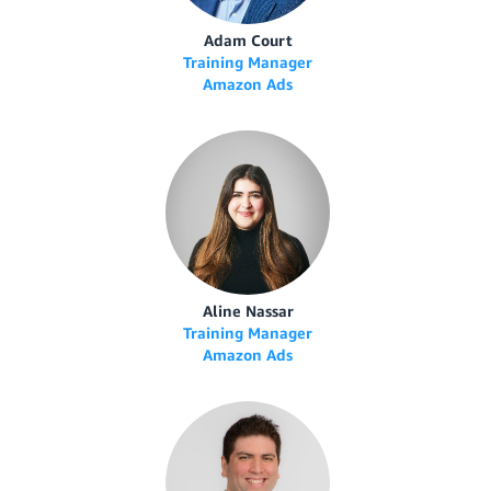
Adam Court
Training Manager
Amazon Ads
Aline Nassar
Training Manager
Amazon Ads