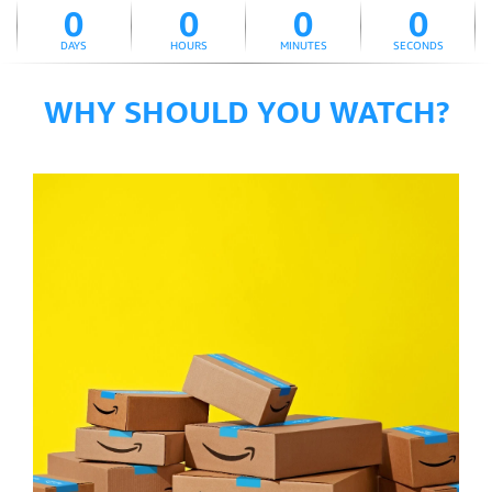
0
0
0
0
DAYS
HOURS
MINUTES
SECONDS
WHY SHOULD YOU WATCH?