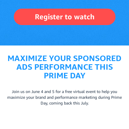
Register to watch
MAXIMIZE YOUR SPONSORED
ADS PERFORMANCE THIS
PRIME DAY
Join us on June 4 and 5 for a free virtual event to help you
maximize your brand and performance marketing during Prime
Day, coming back this July.