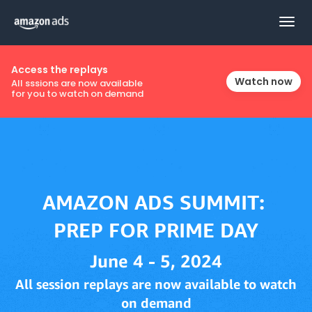
Togg
navig
Access the replays
Watch now
All sssions are now available
for you to watch on demand
June 4 - 5, 2024
All session replays are now available to watch
on demand