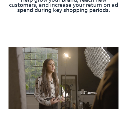
customers, and increase your return on ad
spend during key shopping periods.