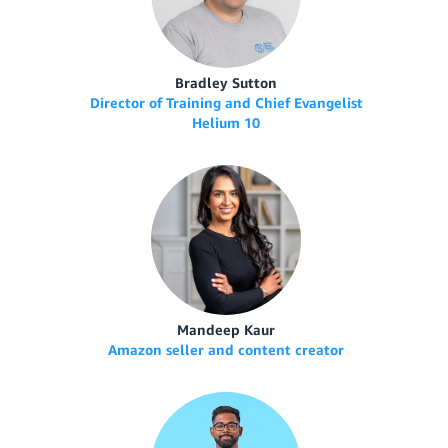
Bradley Sutton
Director of Training and Chief Evangelist
Helium 10
Mandeep Kaur
Amazon seller and content creator