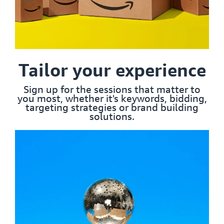
Tailor your experience
Sign up for the sessions that matter to
you most, whether it's keywords, bidding,
targeting strategies or brand building
solutions.