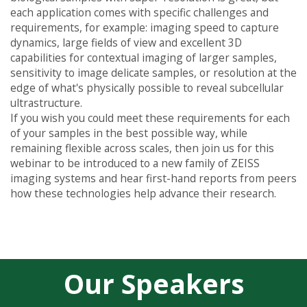
each application comes with specific challenges and
requirements, for example: imaging speed to capture
dynamics, large fields of view and excellent 3D
capabilities for contextual imaging of larger samples,
sensitivity to image delicate samples, or resolution at the
edge of what's physically possible to reveal subcellular
ultrastructure.
If you wish you could meet these requirements for each
of your samples in the best possible way, while
remaining flexible across scales, then join us for this
webinar to be introduced to a new family of ZEISS
imaging systems and hear first-hand reports from peers
how these technologies help advance their research.
Our Speakers