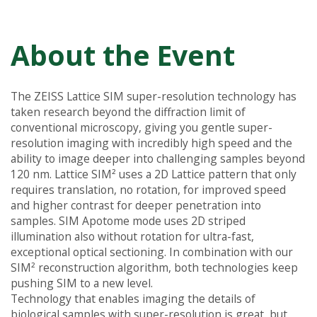
About the Event
The ZEISS Lattice SIM super-resolution technology has
taken research beyond the diffraction limit of
conventional microscopy, giving you gentle super-
resolution imaging with incredibly high speed and the
ability to image deeper into challenging samples beyond
120 nm. Lattice SIM² uses a 2D Lattice pattern that only
requires translation, no rotation, for improved speed
and higher contrast for deeper penetration into
samples. SIM Apotome mode uses 2D striped
illumination also without rotation for ultra-fast,
exceptional optical sectioning. In combination with our
SIM² reconstruction algorithm, both technologies keep
pushing SIM to a new level.
Technology that enables imaging the details of
biological samples with super-resolution is great, but