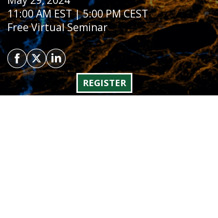
May 29, 2024
11:00 AM EST | 5:00 PM CEST
Free Virtual Seminar
REGISTER