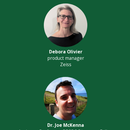
Debora Olivier
product manager
Zeiss
Dr. Joe McKenna