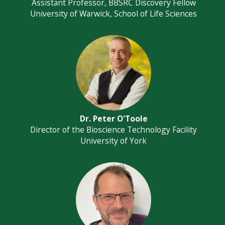
Assistant Professor, BBSRC Discovery Fellow
University of Warwick, School of Life Sciences
Dr. Peter O'Toole
Director of the Bioscience Technology Facility
University of York