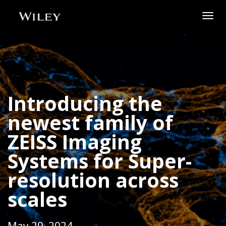
Togg
navig
Introducing the
newest family of
ZEISS Imaging
Systems for Super-
resolution across
scales