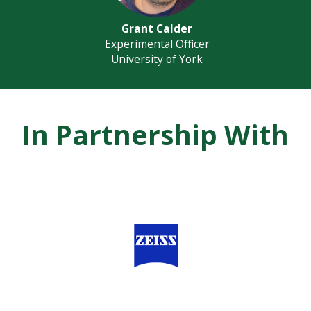
Grant Calder
Experimental Officer
University of York
In Partnership With