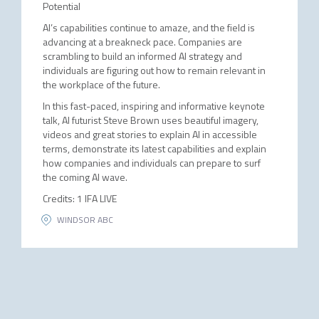
Potential
AI’s capabilities continue to amaze, and the field is
advancing at a breakneck pace. Companies are
scrambling to build an informed AI strategy and
individuals are figuring out how to remain relevant in
the workplace of the future.
In this fast-paced, inspiring and informative keynote
talk, AI futurist Steve Brown uses beautiful imagery,
videos and great stories to explain AI in accessible
terms, demonstrate its latest capabilities and explain
how companies and individuals can prepare to surf
the coming AI wave.
Credits: 1 IFA LIVE
WINDSOR ABC