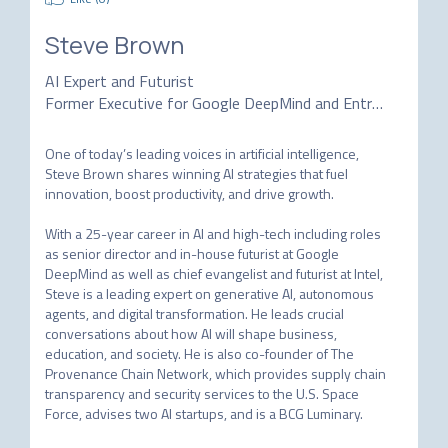
Steve Brown
AI Expert and Futurist
Former Executive for Google DeepMind and Entrepreneur
One of today’s leading voices in artificial intelligence, 
Steve Brown shares winning AI strategies that fuel 
innovation, boost productivity, and drive growth.

With a 25-year career in AI and high-tech including roles 
as senior director and in-house futurist at Google 
DeepMind as well as chief evangelist and futurist at Intel, 
Steve is a leading expert on generative AI, autonomous 
agents, and digital transformation. He leads crucial 
conversations about how AI will shape business, 
education, and society. He is also co-founder of The 
Provenance Chain Network, which provides supply chain 
transparency and security services to the U.S. Space 
Force, advises two AI startups, and is a BCG Luminary.
