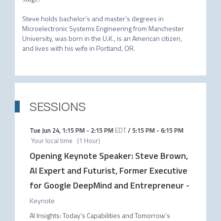
Steve holds bachelor’s and master’s degrees in 
Microelectronic Systems Engineering from Manchester 
University, was born in the U.K., is an American citizen, 
SESSIONS
Tue Jun 24
,
1:15 PM
-
2:15 PM
EDT
/
5:15 PM
-
6:15 PM
Your local time
(
1 Hour
)
Opening Keynote Speaker: Steve Brown,
AI Expert and Futurist, Former Executive
for Google DeepMind and Entrepreneur
-
Keynote
AI Insights: Today’s Capabilities and Tomorrow’s