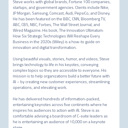
Steve works with global brands, Fortune 100 companies, 
startups, and government agencies. Clients include Nike, 
JP Morgan, Samsung, Comcast, Audi, PepsiCo, and Disney. 
He has been featured on the BBC, CNN, Bloomberg TV, 
ABC, CBS, NBC, Forbes, The Wall Street Journal, and 
Wired Magazine. His book, The Innovation Ultimatum: 
How Six Strategic Technologies Will Reshape Every 
Business in the 2020s (Wiley) is a how-to guide on 
innovation and digital transformation.

Using beautiful visuals, stories, humor, and videos, Steve 
brings technology to life in his keyotes, conveying 
complex topics so they are accessible to everyone. His 
mission is to help organizations build a better future with 
AI – by creating new customer experiences, streamlining 
operations, and elevating work.

He has delivered hundreds of information-packed, 
entertaining keynotes across five continents where he 
inspires his audiences to action with AI. Steve is as 
comfortable advising a boardroom of C-suite leaders as 
he is entertaining an audience of 10,000 on a keynote 
stage.
