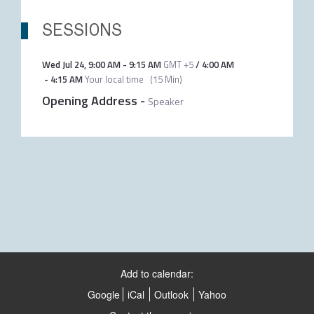
SESSIONS
Wed Jul 24
,
9:00 AM
-
9:15 AM
GMT +5
/
4:00 AM
-
4:15 AM
Your local time
(
15 Min
)
Opening Address
-
Speaker
Add to calendar:
Google
iCal
Outlook
Yahoo