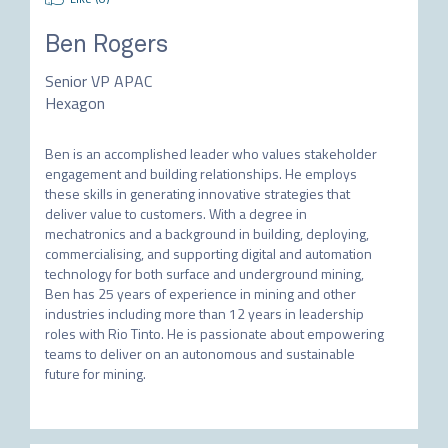
Ben Rogers
Senior VP APAC
Hexagon
Ben is an accomplished leader who values stakeholder 
engagement and building relationships. He employs 
these skills in generating innovative strategies that 
deliver value to customers. With a degree in 
mechatronics and a background in building, deploying, 
commercialising, and supporting digital and automation 
technology for both surface and underground mining, 
Ben has 25 years of experience in mining and other 
industries including more than 12 years in leadership 
roles with Rio Tinto. He is passionate about empowering 
teams to deliver on an autonomous and sustainable 
future for mining.