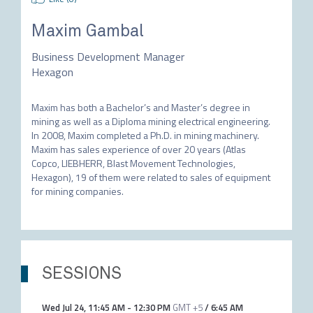
Maxim Gambal
Business Development Manager
Hexagon
Maxim has both a Bachelor’s and Master’s degree in 
mining as well as a Diploma mining electrical engineering. 
In 2008, Maxim completed a Ph.D. in mining machinery. 
Maxim has sales experience of over 20 years (Atlas 
Copco, LIEBHERR, Blast Movement Technologies, 
Hexagon), 19 of them were related to sales of equipment 
for mining companies.
SESSIONS
Wed Jul 24
,
11:45 AM
-
12:30 PM
GMT +5
/
6:45 AM