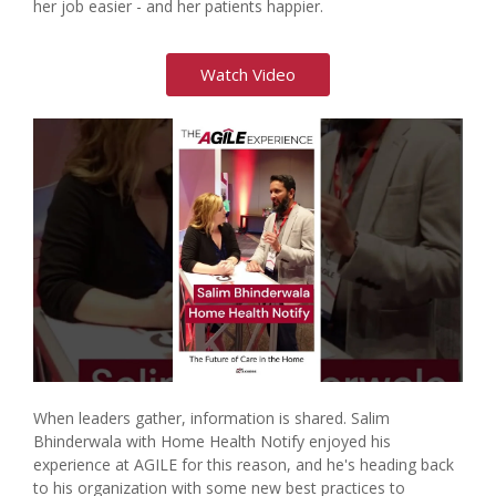
her job easier - and her patients happier.
Watch Video
When leaders gather, information is shared. Salim
Bhinderwala with Home Health Notify enjoyed his
experience at AGILE for this reason, and he's heading back
to his organization with some new best practices to