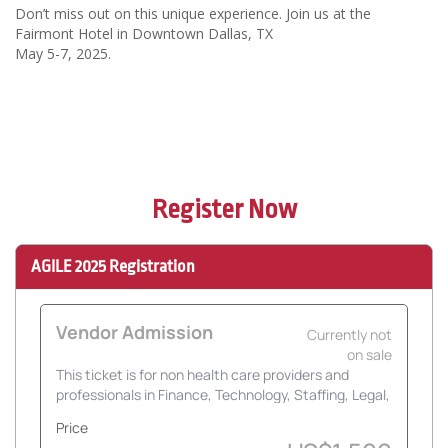
Don’t miss out on this unique experience. Join us at the
Fairmont Hotel in Downtown Dallas, TX
May 5-7, 2025.
Register Now