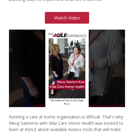
Watch Video
Running a care at home organization is difficult. That's why
Meuy Saeterne with Vida Care Home Health was excited to
learn at AGILE about available Axxess tools that will make