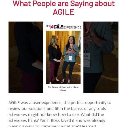
What People are Saying about
AGILE
AGILE was a user experience, the perfect opportunity to
review our solutions and fill in the blanks of any tools
attendees might not know how to use. What did the
attendees think? Yaniri Ross loved it and was already
planning ways to implement what she'd learned.