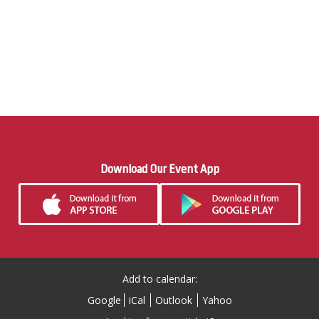
Download Our Event App
Add to calendar:
Google
iCal
Outlook
Yahoo