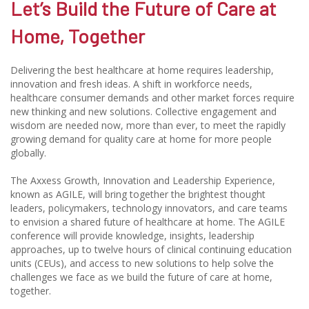
Let’s Build the Future of Care at
Home, Together
Delivering the best healthcare at home requires leadership,
innovation and fresh ideas. A shift in workforce needs,
healthcare consumer demands and other market forces require
new thinking and new solutions. Collective engagement and
wisdom are needed now, more than ever, to meet the rapidly
growing demand for quality care at home for more people
globally.
The Axxess Growth, Innovation and Leadership Experience,
known as AGILE, will bring together the brightest thought
leaders, policymakers, technology innovators, and care teams
to envision a shared future of healthcare at home. The AGILE
conference will provide knowledge, insights, leadership
approaches, up to twelve hours of clinical continuing education
units (CEUs), and access to new solutions to help solve the
challenges we face as we build the future of care at home,
together.