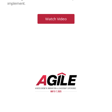
implement.
Watch Video