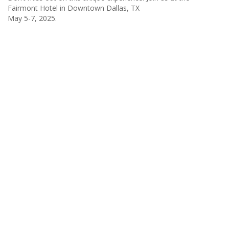
Fairmont Hotel in Downtown Dallas, TX
May 5-7, 2025.