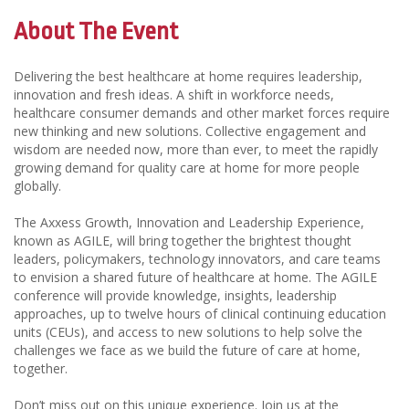
About The Event
Delivering the best healthcare at home requires leadership,
innovation and fresh ideas. A shift in workforce needs,
healthcare consumer demands and other market forces require
new thinking and new solutions. Collective engagement and
wisdom are needed now, more than ever, to meet the rapidly
growing demand for quality care at home for more people
globally.
The Axxess Growth, Innovation and Leadership Experience,
known as AGILE, will bring together the brightest thought
leaders, policymakers, technology innovators, and care teams
to envision a shared future of healthcare at home. The AGILE
conference will provide knowledge, insights, leadership
approaches, up to twelve hours of clinical continuing education
units (CEUs), and access to new solutions to help solve the
challenges we face as we build the future of care at home,
together.
Don’t miss out on this unique experience. Join us at the