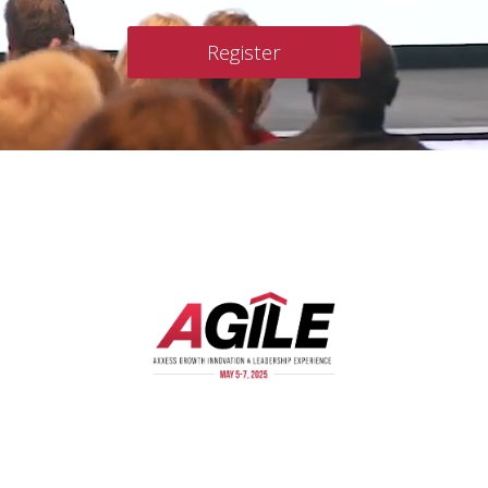
Register