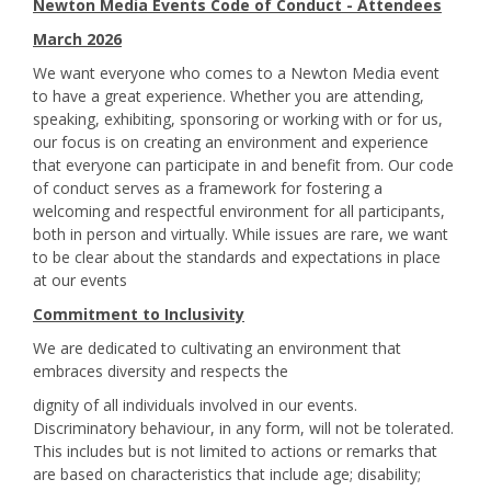
Newton Media Events Code of Conduct - Attendees
March 2026
We want everyone who comes to a Newton Media event
to have a great experience. Whether you are attending,
speaking, exhibiting, sponsoring or working with or for us,
our focus is on creating an environment and experience
that everyone can participate in and benefit from. Our code
of conduct serves as a framework for fostering a
welcoming and respectful environment for all participants,
both in person and virtually. While issues are rare, we want
to be clear about the standards and expectations in place
at our events
Commitment to Inclusivity
We are dedicated to cultivating an environment that
embraces diversity and respects the
dignity of all individuals involved in our events.
Discriminatory behaviour, in any form, will not be tolerated.
This includes but is not limited to actions or remarks that
are based on characteristics that include age; disability;