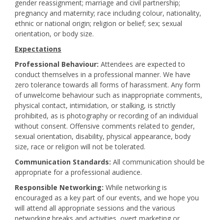
gender reassignment; marriage and civil partnership;
pregnancy and maternity; race including colour, nationality,
ethnic or national origin; religion or belief; sex; sexual
orientation, or body size.
Expectations
Professional Behaviour:
Attendees are expected to
conduct themselves in a professional manner. We have
zero tolerance towards all forms of harassment. Any form
of unwelcome behaviour such as inappropriate comments,
physical contact, intimidation, or stalking, is strictly
prohibited, as is photography or recording of an individual
without consent. Offensive comments related to gender,
sexual orientation, disability, physical appearance, body
size, race or religion will not be tolerated.
Communication Standards:
All communication should be
appropriate for a professional audience.
Responsible Networking:
While networking is
encouraged as a key part of our events, and we hope you
will attend all appropriate sessions and the various
networking breaks and activities, overt marketing or