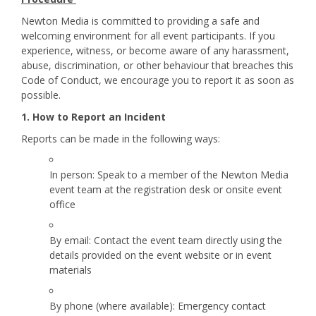
Newton Media is committed to providing a safe and
welcoming environment for all event participants. If you
experience, witness, or become aware of any harassment,
abuse, discrimination, or other behaviour that breaches this
Code of Conduct, we encourage you to report it as soon as
possible.
1. How to Report an Incident
Reports can be made in the following ways:
In person: Speak to a member of the Newton Media
event team at the registration desk or onsite event
office
By email: Contact the event team directly using the
details provided on the event website or in event
materials
By phone (where available): Emergency contact