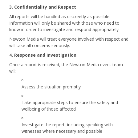
3. Confidentiality and Respect
All reports will be handled as discreetly as possible.
Information will only be shared with those who need to
know in order to investigate and respond appropriately.
Newton Media will treat everyone involved with respect and
will take all concerns seriously.
4. Response and Investigation
Once a report is received, the Newton Media event team
will:
Assess the situation promptly
Take appropriate steps to ensure the safety and
wellbeing of those affected
Investigate the report, including speaking with
witnesses where necessary and possible