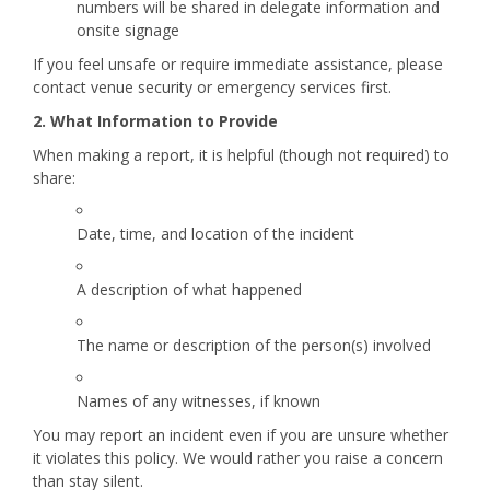
numbers will be shared in delegate information and
onsite signage
If you feel unsafe or require immediate assistance, please
contact venue security or emergency services first.
2. What Information to Provide
When making a report, it is helpful (though not required) to
share:
Date, time, and location of the incident
A description of what happened
The name or description of the person(s) involved
Names of any witnesses, if known
You may report an incident even if you are unsure whether
it violates this policy. We would rather you raise a concern
than stay silent.