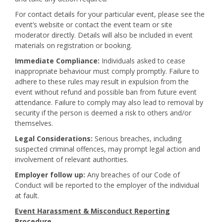
For contact details for your particular event, please see the
event’s website or contact the event team or site
moderator directly. Details will also be included in event
materials on registration or booking.
Immediate Compliance:
Individuals asked to cease
inappropriate behaviour must comply promptly. Failure to
adhere to these rules may result in expulsion from the
event without refund and possible ban from future event
attendance. Failure to comply may also lead to removal by
security if the person is deemed a risk to others and/or
themselves.
Legal Considerations:
Serious breaches, including
suspected criminal offences, may prompt legal action and
involvement of relevant authorities.
Employer follow up:
Any breaches of our Code of
Conduct will be reported to the employer of the individual
at fault.
Event Harassment & Misconduct Reporting
Procedure