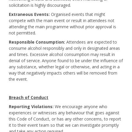
solicitation is highly discouraged.
Extraneous Events:
Organised events that might
compete with the main event or result in attendees not
attending the main programme without prior approval is
not permitted.
Responsible Consumption:
Attendees are expected to
consume alcohol responsibly and only in designated areas
and times. Excessive alcohol consumption may result in
denial of service. Anyone found to be under the influence of
any substance, whether legal or otherwise, and acting in a
way that negatively impacts others will be removed from
the event.
Breach of Conduct
Reporting Violations:
We encourage anyone who
experiences or witnesses any behaviour that goes against
this Code of Conduct, or has any other concerns, to report
it to their event team so that we can investigate promptly
and take any action required.