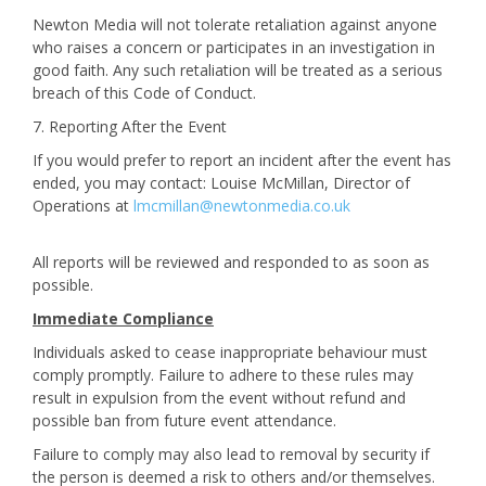
Newton Media will not tolerate retaliation against anyone
who raises a concern or participates in an investigation in
good faith. Any such retaliation will be treated as a serious
breach of this Code of Conduct.
7. Reporting After the Event
If you would prefer to report an incident after the event has
ended, you may contact: Louise McMillan, Director of
Operations at
lmcmillan@newtonmedia.co.uk
All reports will be reviewed and responded to as soon as
possible.
Immediate Compliance
Individuals asked to cease inappropriate behaviour must
comply promptly. Failure to adhere to these rules may
result in expulsion from the event without refund and
possible ban from future event attendance.
Failure to comply may also lead to removal by security if
the person is deemed a risk to others and/or themselves.