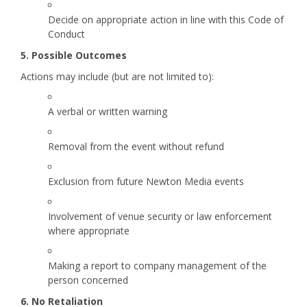
Decide on appropriate action in line with this Code of
Conduct
5. Possible Outcomes
Actions may include (but are not limited to):
A verbal or written warning
Removal from the event without refund
Exclusion from future Newton Media events
Involvement of venue security or law enforcement
where appropriate
Making a report to company management of the
person concerned
6. No Retaliation