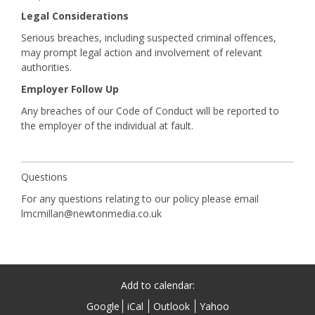
Legal Considerations
Serious breaches, including suspected criminal offences,
may prompt legal action and involvement of relevant
authorities.
Employer Follow Up
Any breaches of our Code of Conduct will be reported to
the employer of the individual at fault.
Questions
For any questions relating to our policy please email
lmcmillan@newtonmedia.co.uk
Add to calendar:
Google
iCal
Outlook
Yahoo