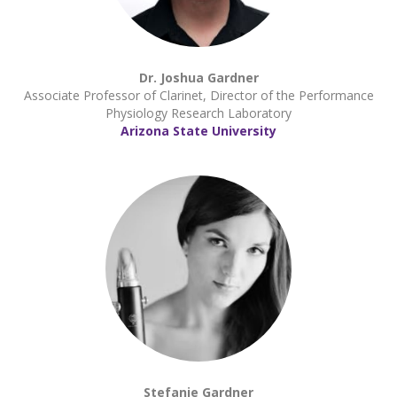
Dr. Joshua Gardner
Associate Professor of Clarinet, Director of the Performance
Physiology Research Laboratory
Arizona State University
Stefanie Gardner