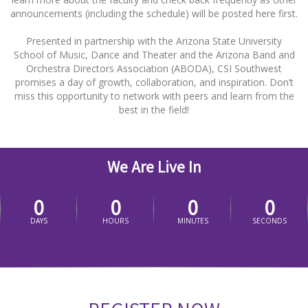
announcements (including the schedule) will be posted here first.
Presented in partnership with the Arizona State University
School of Music, Dance and Theater and the Arizona Band and
Orchestra Directors Association (ABODA), CSI Southwest
promises a day of growth, collaboration, and inspiration. Don’t
miss this opportunity to network with peers and learn from the
best in the field!
We Are Live In
0
0
0
0
DAYS
HOURS
MINUTES
SECONDS