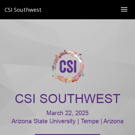
CSI Southwest
Togg
navig
CSI SOUTHWEST
March 22, 2025
Arizona State University | Tempe | Arizona