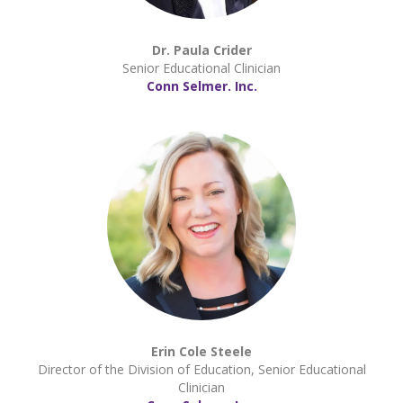
Dr. Paula Crider
Senior Educational Clinician
Conn Selmer. Inc.
Erin Cole Steele
Director of the Division of Education, Senior Educational
Clinician