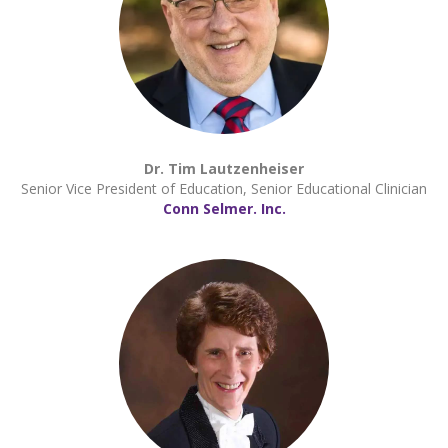
Dr. Tim Lautzenheiser
Senior Vice President of Education, Senior Educational Clinician
Conn Selmer. Inc.