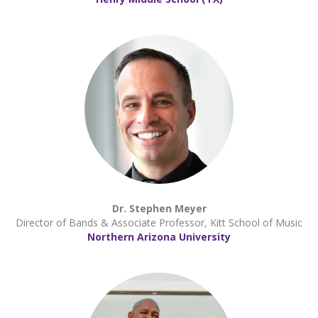
Dr. Stephen Meyer
Director of Bands & Associate Professor, Kitt School of Music
Northern Arizona University