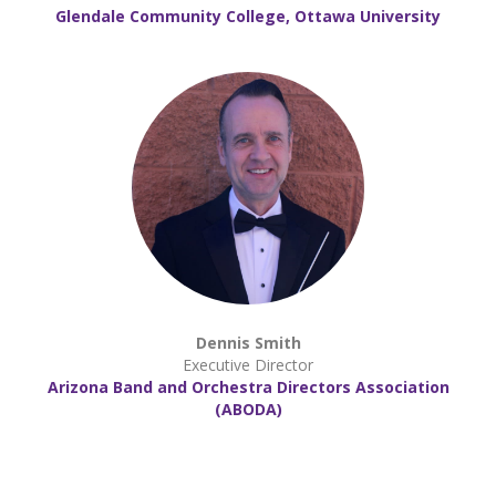
Glendale Community College, Ottawa University
Dennis Smith
Executive Director
Arizona Band and Orchestra Directors Association
(ABODA)