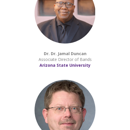
Dr. Dr. Jamal Duncan
Associate Director of Bands
Arizona State University