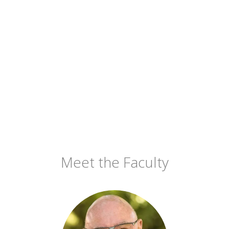
Meet the Faculty