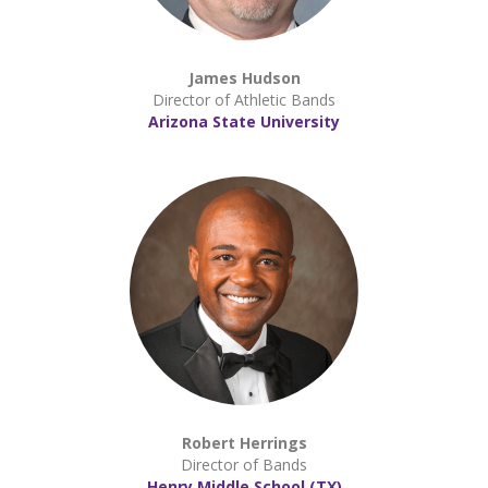
James Hudson
Director of Athletic Bands
Arizona State University
Robert Herrings
Director of Bands
Henry Middle School (TX)