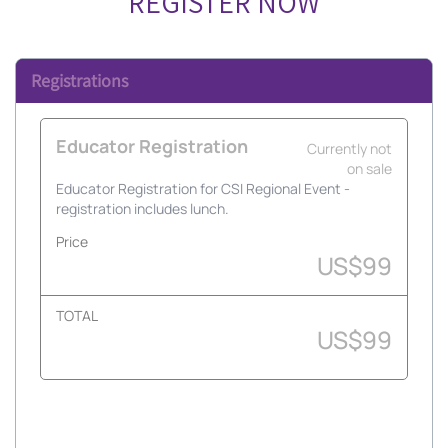
REGISTER NOW