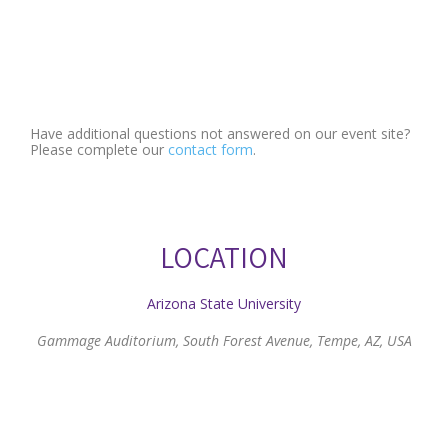
Have additional questions not answered on our event site?
Please complete our
contact form
.
LOCATION
Arizona State University
Gammage Auditorium, South Forest Avenue, Tempe, AZ, USA