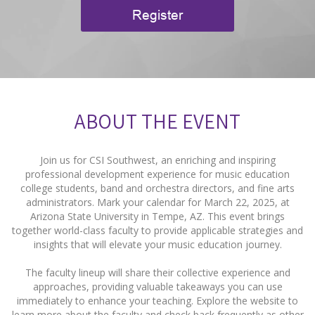
Register
ABOUT THE EVENT
Join us for CSI Southwest, an enriching and inspiring
professional development experience for music education
college students, band and orchestra directors, and fine arts
administrators. Mark your calendar for March 22, 2025, at
Arizona State University in Tempe, AZ. This event brings
together world-class faculty to provide applicable strategies and
insights that will elevate your music education journey.
The faculty lineup will share their collective experience and
approaches, providing valuable takeaways you can use
immediately to enhance your teaching. Explore the website to
learn more about the faculty and check back frequently as other