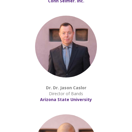
Conn Selmer. Inc.
Dr. Dr. Jason Caslor
Director of Bands
Arizona State University