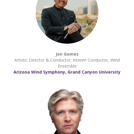
Jon Gomez
Artistic Director & Conductor; Interim Conductor, Wind
Ensemble
Arizona Wind Symphony, Grand Canyon University