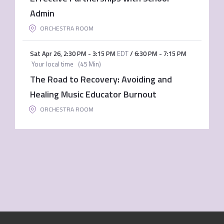
Admin
ORCHESTRA ROOM
Sat Apr 26
,
2:30 PM
-
3:15 PM
EDT
/
6:30 PM
-
7:15 PM
Your local time
(
45 Min
)
The Road to Recovery: Avoiding and
Healing Music Educator Burnout
ORCHESTRA ROOM