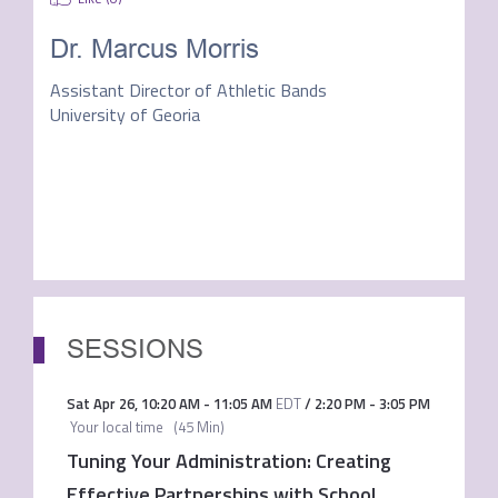
Dr. Marcus Morris
Assistant Director of Athletic Bands
University of Georia
SESSIONS
Sat Apr 26
,
10:20 AM
-
11:05 AM
EDT
/
2:20 PM
-
3:05 PM
Your local time
(
45 Min
)
Tuning Your Administration: Creating
Effective Partnerships with School