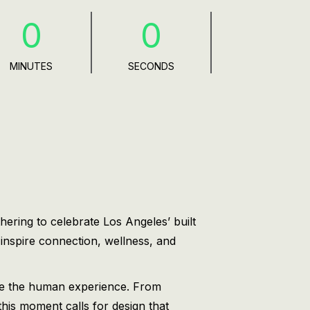
0
0
MINUTES
SECONDS
hering to celebrate Los Angeles’ built
 inspire connection, wellness, and
ate the human experience. From
this moment calls for design that