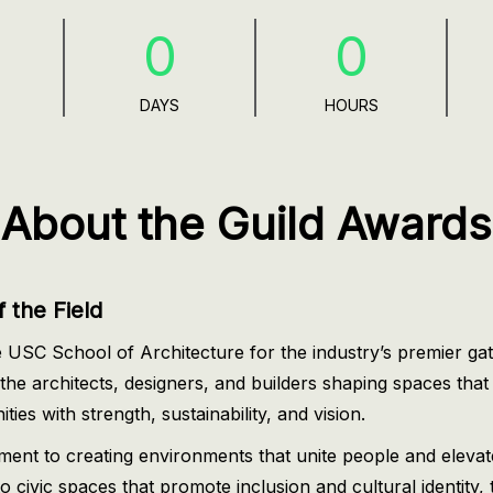
0
0
s
DAYS
HOURS
About the Guild Awards
 the Field
 USC School of Architecture for the industry’s premier gat
he architects, designers, and builders shaping spaces that
ies with strength, sustainability, and vision.
tment to creating environments that unite people and elev
 civic spaces that promote inclusion and cultural identity, 