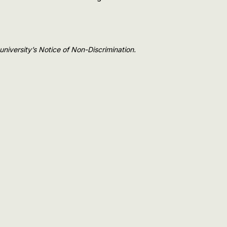
e university’s Notice of Non-Discrimination.