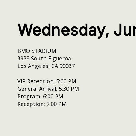
Wednesday, Ju
BMO STADIUM
3939 South Figueroa
Los Angeles, CA 90037
VIP Reception: 5:00 PM
General Arrival: 5:30 PM
Program: 6:00 PM
Reception: 7:00 PM