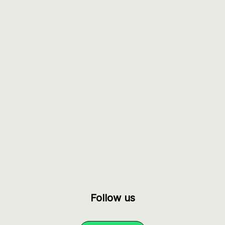
Follow us