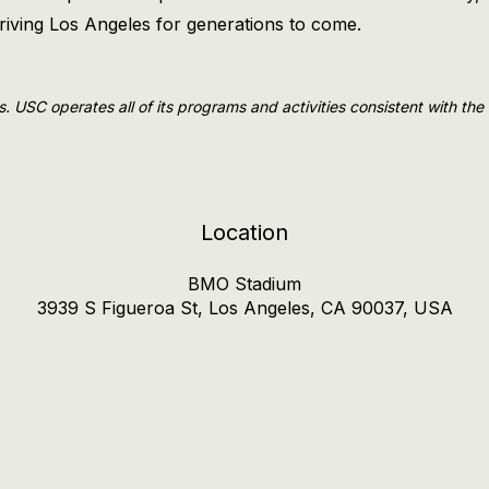
thriving Los Angeles for generations to come.
ls. USC operates all of its programs and activities consistent with th
Location
BMO Stadium
3939 S Figueroa St, Los Angeles, CA 90037, USA