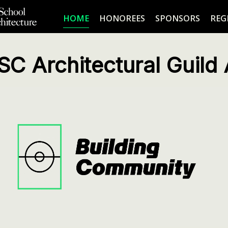
HOME
HONOREES
SPONSORS
REG
SC Architectural Guild