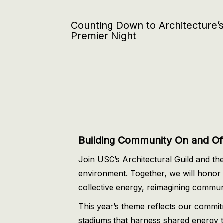
Counting Down to Architecture’
Premier Night
Building Community On and Off
Join USC’s Architectural Guild and the
environment. Together, we will honor t
collective energy, reimagining communit
This year’s theme reflects our commi
stadiums that harness shared energy to