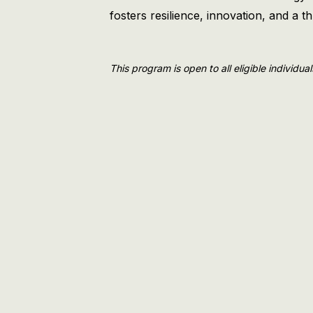
fosters resilience, innovation, and a 
This program is open to all eligible individua