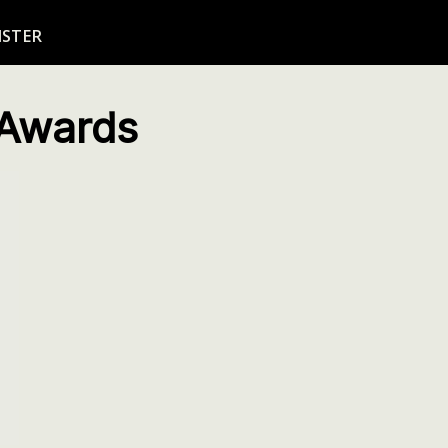
ISTER
 Awards