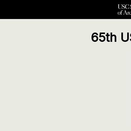
65th U