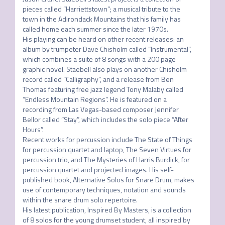
pieces called “Harriettstown”; a musical tribute to the 
town in the Adirondack Mountains that his family has 
called home each summer since the later 1970s. 

His playing can be heard on other recent releases: an 
album by trumpeter Dave Chisholm called “Instrumental”, 
which combines a suite of 8 songs with a 200 page 
graphic novel. Staebell also plays on another Chisholm 
record called “Calligraphy”, and a release from Ben 
Thomas featuring free jazz legend Tony Malaby called 
“Endless Mountain Regions”. He is featured on a 
recording from Las Vegas-based composer Jennifer 
Bellor called “Stay”, which includes the solo piece “After 
Hours”. 

Recent works for percussion include The State of Things 
for percussion quartet and laptop, The Seven Virtues for 
percussion trio, and The Mysteries of Harris Burdick, for 
percussion quartet and projected images. His self-
published book, Alternative Solos for Snare Drum, makes 
use of contemporary techniques, notation and sounds 
within the snare drum solo repertoire. 

His latest publication, Inspired By Masters, is a collection 
of 8 solos for the young drumset student, all inspired by 