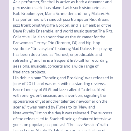
As a performer, Staebell is active as both a drummer and 
percussionist. He has played with such visionaries as 
Bob Brookmeyer, Maria Schneider and Tony Malaby. He 
has performed with smooth jazz trumpeter Rick Braun, 
jazz trombonist Wycliffe Gordon, and is a member of the 
Dave Rivello Ensemble, and world music quartet The Rita 
Collective. He also spent time as the drummer for the 
Brownman Electryc Trio (Toronto, CA) and hip-hop 
syndicate ”Gruvasylum” featuring Mad Dukez. His playing 
has been described as “honest, unpredictable and 
refreshing” and he is a frequent first-call for recording 
sessions, musicals, concerts and a wide range of 
freelance projects. 

His debut album “Bending and Breaking” was released in 
June of 2011, and was met with outstanding reviews. 
Bruce Lindsay of All About Jazz called it “a debut filled 
with energy, enthusiasm, and invention, signaling the 
appearance of yet another talented newcomer on the 
scene.” It was named by iTunes to its “New and 
Noteworthy” list on the day it was released. The success 
of the release led to Staebell being a featured interview 
guest on popular jazz podcast “The Jazz Session” with 
Jason Crane. Staebell’s latest project is a collection of 