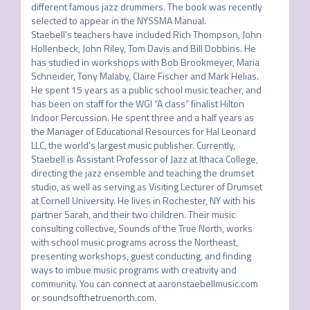
different famous jazz drummers. The book was recently 
selected to appear in the NYSSMA Manual.

Staebell’s teachers have included Rich Thompson, John 
Hollenbeck, John Riley, Tom Davis and Bill Dobbins. He 
has studied in workshops with Bob Brookmeyer, Maria 
Schneider, Tony Malaby, Claire Fischer and Mark Helias.

He spent 15 years as a public school music teacher, and 
has been on staff for the WGI “A class” finalist Hilton 
Indoor Percussion. He spent three and a half years as 
the Manager of Educational Resources for Hal Leonard 
LLC, the world’s largest music publisher. Currently, 
Staebell is Assistant Professor of Jazz at Ithaca College, 
directing the jazz ensemble and teaching the drumset 
studio, as well as serving as Visiting Lecturer of Drumset 
at Cornell University. He lives in Rochester, NY with his 
partner Sarah, and their two children. Their music 
consulting collective, Sounds of the True North, works 
with school music programs across the Northeast, 
presenting workshops, guest conducting, and finding 
ways to imbue music programs with creativity and 
community. You can connect at aaronstaebellmusic.com 
or soundsofthetruenorth.com.