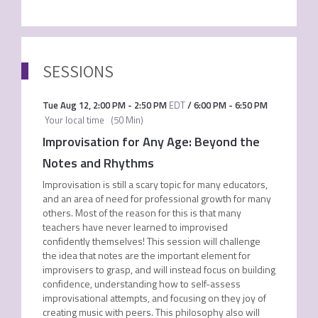
SESSIONS
Tue Aug 12
,
2:00 PM
-
2:50 PM
EDT
/
6:00 PM
-
6:50 PM
Your local time
(
50 Min
)
Improvisation for Any Age: Beyond the
Notes and Rhythms
Improvisation is still a scary topic for many educators,
and an area of need for professional growth for many
others. Most of the reason for this is that many
teachers have never learned to improvised
confidently themselves! This session will challenge
the idea that notes are the important element for
improvisers to grasp, and will instead focus on building
confidence, understanding how to self-assess
improvisational attempts, and focusing on they joy of
creating music with peers. This philosophy also will