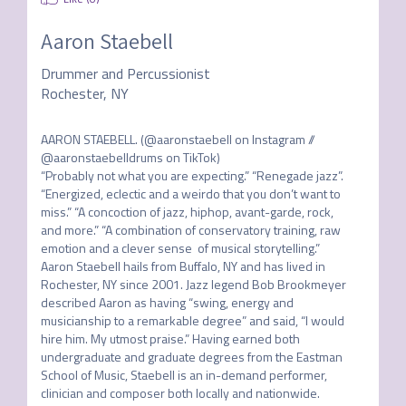
Aaron Staebell
Drummer and Percussionist
Rochester, NY
AARON STAEBELL. (@aaronstaebell on Instagram // 
@aaronstaebelldrums on TikTok)

“Probably not what you are expecting.” “Renegade jazz”. 
“Energized, eclectic and a weirdo that you don’t want to 
miss.” “A concoction of jazz, hiphop, avant-garde, rock, 
and more.” “A combination of conservatory training, raw 
emotion and a clever sense  of musical storytelling.” 

Aaron Staebell hails from Buffalo, NY and has lived in 
Rochester, NY since 2001. Jazz legend Bob Brookmeyer 
described Aaron as having “swing, energy and 
musicianship to a remarkable degree” and said, “I would 
hire him. My utmost praise.” Having earned both 
undergraduate and graduate degrees from the Eastman 
School of Music, Staebell is an in-demand performer, 
clinician and composer both locally and nationwide.
