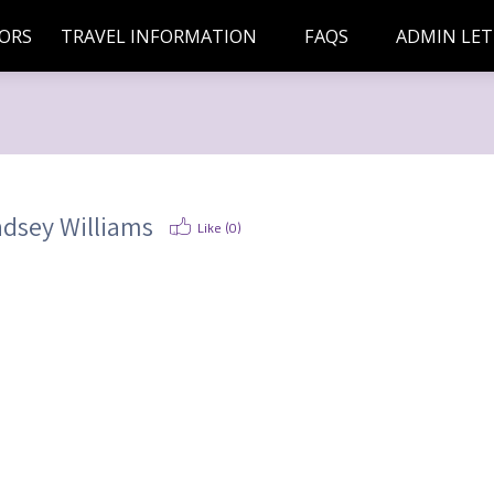
ORS
TRAVEL INFORMATION
FAQS
ADMIN LET
ndsey Williams
Like (
0
)