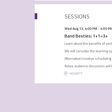
SESSIONS
Wed Aug 13
,
4:00 PM
-
4:50 P
Band Besties: 1+1=3+
Learn about the benefits of ver
We will consider the learning op
Alternative/creative scheduling 
Active audience discussion wil
HOCKETT