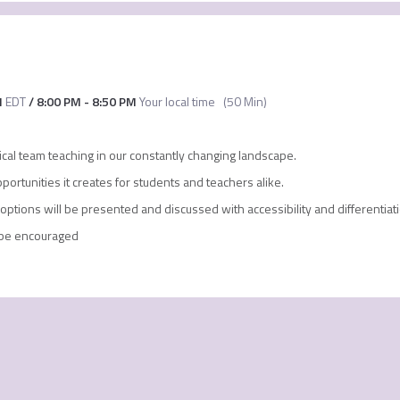
M
EDT
/
8:00 PM
-
8:50 PM
Your local time
(
50 Min
)
tical team teaching in our constantly changing landscape.
portunities it creates for students and teachers alike.
options will be presented and discussed with accessibility and differentiat
l be encouraged