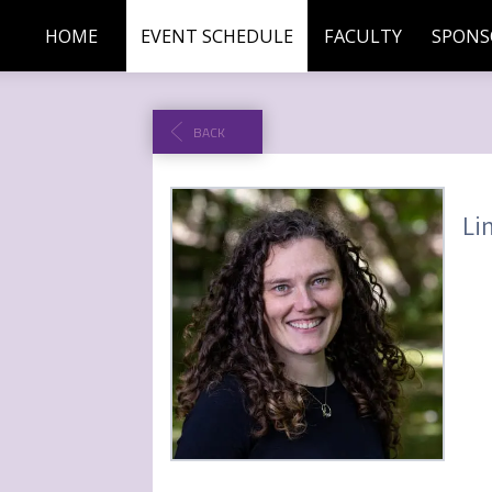
HOME
EVENT SCHEDULE
FACULTY
SPONS
BACK
Li