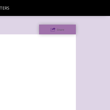
TERS
Share