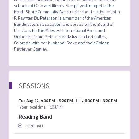
schools of Ohio and Illinois. She played trumpet in the 
North Shore Community Band under the direction of John 
P. Paynter. Dr. Peterson is a member of the American 
Bandmasters Association and serves on the Board of 
Directors for the Midwest International Band and 
Orchestra Clinic. Beth currently lives in Fort Collins, 
Colorado with her husband, Steve and their Golden 
Retriever, Stanley. 
SESSIONS
Tue Aug 12
,
4:30 PM
-
5:20 PM
EDT
/
8:30 PM
-
9:20 PM
Your local time
(
50 Min
)
Reading Band
FORD HALL