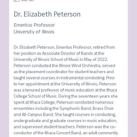
Dr. Elizabeth Peterson
Emeritus Professor
University of Illinois
Dr. Elizabeth Peterson, Emeritus Professor, retired from 
her position as Associate Director of Bands at the 
University of Illinois School of Music in May of 2022. 
Peterson conducted the Illinois Wind Orchestra, served 
as the placement coordinator for student teachers and 
taught several courses in instrumental conducting. Prior 
to her appointment at the University of Illinois, Peterson 
was a tenured professor of music education at the Ithaca 
College School of Music. During the seventeen years she 
spent at Ithaca College, Peterson conducted numerous 
ensembles including the Symphonic Band, Brass Choir 
and All-Campus Band. She taught courses in conducting, 
undergraduate and graduate courses in music education, 
and supervised student teachers. Peterson was the co-
conductor of the Ithaca Concert Band, an adult community 