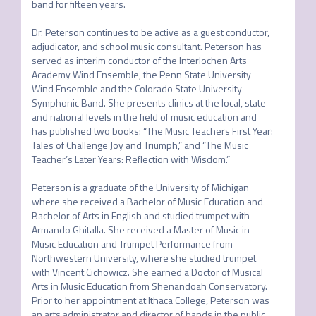
band for fifteen years. 

Dr. Peterson continues to be active as a guest conductor, 
adjudicator, and school music consultant. Peterson has 
served as interim conductor of the Interlochen Arts 
Academy Wind Ensemble, the Penn State University 
Wind Ensemble and the Colorado State University 
Symphonic Band. She presents clinics at the local, state 
and national levels in the field of music education and 
has published two books: “The Music Teachers First Year: 
Tales of Challenge Joy and Triumph,” and “The Music 
Teacher’s Later Years: Reflection with Wisdom.” 

Peterson is a graduate of the University of Michigan 
where she received a Bachelor of Music Education and 
Bachelor of Arts in English and studied trumpet with 
Armando Ghitalla. She received a Master of Music in 
Music Education and Trumpet Performance from 
Northwestern University, where she studied trumpet 
with Vincent Cichowicz. She earned a Doctor of Musical 
Arts in Music Education from Shenandoah Conservatory. 
Prior to her appointment at Ithaca College, Peterson was 
an arts administrator and director of bands in the public 