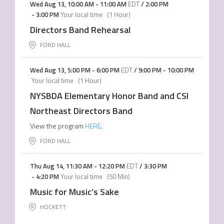
Wed Aug 13
,
10:00 AM
-
11:00 AM
EDT
/
2:00 PM
-
3:00 PM
Your local time
(
1 Hour
)
Directors Band Rehearsal
FORD HALL
Wed Aug 13
,
5:00 PM
-
6:00 PM
EDT
/
9:00 PM
-
10:00 PM
Your local time
(
1 Hour
)
NYSBDA Elementary Honor Band and CSI
Northeast Directors Band
View the program
HERE
.
FORD HALL
Thu Aug 14
,
11:30 AM
-
12:20 PM
EDT
/
3:30 PM
-
4:20 PM
Your local time
(
50 Min
)
Music for Music’s Sake
HOCKETT