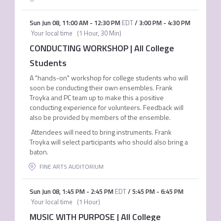
Sun Jun 08
,
11:00 AM
-
12:30 PM
EDT
/
3:00 PM
-
4:30 PM
Your local time
(
1 Hour, 30 Min
)
CONDUCTING WORKSHOP | All College
Students
A "hands-on" workshop for college students who will
soon be conducting their own ensembles. Frank
Troyka and PC team up to make this a positive
conducting experience for volunteers. Feedback will
also be provided by members of the ensemble.
Attendees will need to bring instruments. Frank
Troyka will select participants who should also bring a
baton.
FINE ARTS AUDITORIUM
Sun Jun 08
,
1:45 PM
-
2:45 PM
EDT
/
5:45 PM
-
6:45 PM
Your local time
(
1 Hour
)
MUSIC WITH PURPOSE | All College