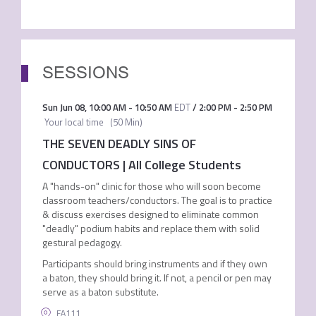
SESSIONS
Sun Jun 08
,
10:00 AM
-
10:50 AM
EDT
/
2:00 PM
-
2:50 PM
Your local time
(
50 Min
)
THE SEVEN DEADLY SINS OF
CONDUCTORS | All College Students
A "hands-on" clinic for those who will soon become
classroom teachers/conductors. The goal is to practice
& discuss exercises designed to eliminate common
"deadly" podium habits and replace them with solid
gestural pedagogy.
Participants should bring instruments and if they own
a baton, they should bring it. If not, a pencil or pen may
serve as a baton substitute.
FA111