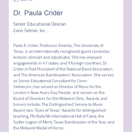
Dr. Paula Crider
Senior Educational Clinician
Conn Selmer. Inc.
Paula A. Crider, Professor Emerita, The University of 
Texas, is an internationally recognized guest conductor, 
lecturer, clinician and adjudicator. She has enjoyed 
engagements in 47 states and 9 foreign countries. Dr. 
Crider is Past President of the National Band Association 
and The American Bandmasters’ Association. She serves 
as Senior Educational Consultant for Conn-
Selmer,Inc.,has served as Director of Music for the 
London’s New Years Day Parade, and serves on the 
Board of Directors for the Midwest Clinic. Awards and 
honors include: The Distinguished Service to Music 
Award, two “Eyes of Texas” Awards for distinguished 
teaching, Phi Beta Mu International Hall of Fame, the 
Sudler Legion of Merit, Texas Bandmaster of the Year, and 
the Midwest Medal of Honor.