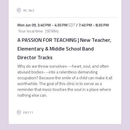
AC 342
Mon Jun 09
,
3:40 PM
-
4:30 PM
EDT
/
7:40 PM
-
8:30 PM
Your local time
(
50 Min
)
A PASSION FOR TEACHING | New Teacher,
Elementary & Middle School Band
Director Tracks
Why do we throw ourselves---heart, soul, and often
abused bodies---into a relentless demanding
occupation? Because the smile of a child can make it all
worthwhile. The goal of this clinic is to serve as a
reminder that music touches the soul in a place where
nothing else can.
FA111