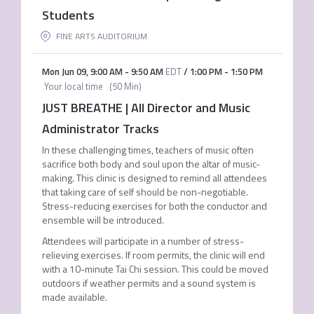
Students
FINE ARTS AUDITORIUM
Mon Jun 09
,
9:00 AM
-
9:50 AM
EDT
/
1:00 PM
-
1:50 PM
Your local time
(
50 Min
)
JUST BREATHE | All Director and Music
Administrator Tracks
In these challenging times, teachers of music often
sacrifice both body and soul upon the altar of music-
making. This clinic is designed to remind all attendees
that taking care of self should be non-negotiable.
Stress-reducing exercises for both the conductor and
ensemble will be introduced.
Attendees will participate in a number of stress­
relieving exercises. If room permits, the clinic will end
with a 10-minute Tai Chi session. This could be moved
outdoors if weather permits and a sound system is
made available.