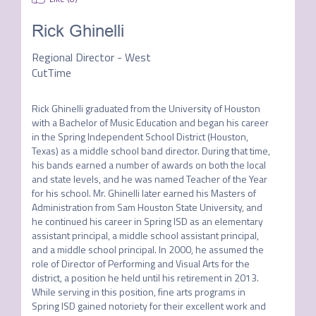
Rick Ghinelli
Regional Director - West
CutTime
Rick Ghinelli graduated from the University of Houston 
with a Bachelor of Music Education and began his career 
in the Spring Independent School District (Houston, 
Texas) as a middle school band director. During that time, 
his bands earned a number of awards on both the local 
and state levels, and he was named Teacher of the Year 
for his school. Mr. Ghinelli later earned his Masters of 
Administration from Sam Houston State University, and 
he continued his career in Spring ISD as an elementary 
assistant principal, a middle school assistant principal, 
and a middle school principal. In 2000, he assumed the 
role of Director of Performing and Visual Arts for the 
district, a position he held until his retirement in 2013. 
While serving in this position, fine arts programs in 
Spring ISD gained notoriety for their excellent work and 