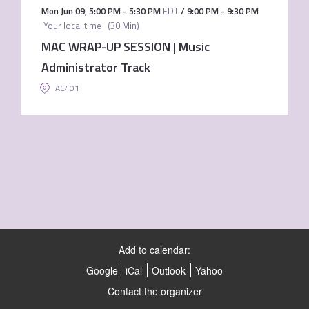
Mon Jun 09
,
5:00 PM
-
5:30 PM
EDT
/
9:00 PM
-
9:30 PM
Your local time
(
30 Min
)
MAC WRAP-UP SESSION | Music
Administrator Track
AC401
Add to calendar:
Google
iCal
Outlook
Yahoo
Contact the organizer