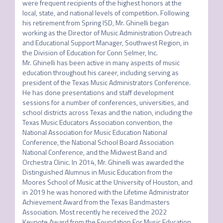
were frequent recipients of the highest honors at the 
local, state, and national levels of competition. Following 
his retirement from Spring ISD, Mr. Ghinelli began 
working as the Director of Music Administration Outreach 
and Educational Support Manager, Southwest Region, in 
the Division of Education for Conn Selmer, Inc.

Mr. Ghinelli has been active in many aspects of music 
education throughout his career, including serving as 
president of the Texas Music Administrators Conference. 
He has done presentations and staff development 
sessions for a number of conferences, universities, and 
school districts across Texas and the nation, including the 
Texas Music Educators Association convention, the 
National Association for Music Education National 
Conference, the National School Board Association 
National Conference, and the Midwest Band and 
Orchestra Clinic. In 2014, Mr. Ghinelli was awarded the 
Distinguished Alumnus in Music Education from the 
Moores School of Music at the University of Houston, and 
in 2019 he was honored with the Lifetime Administrator 
Achievement Award from the Texas Bandmasters 
Association. Most recently he received the 2022 
Keynote Award from the Foundation For Music Education.
