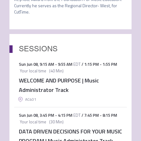
Currently he serves as the Regional Director- West, for 
CutTime.
SESSIONS
Sun Jun 08
,
9:15 AM
-
9:55 AM
EDT
/
1:15 PM
-
1:55 PM
Your local time
(
40 Min
)
WELCOME AND PURPOSE | Music
Administrator Track
AC401
Sun Jun 08
,
3:45 PM
-
4:15 PM
EDT
/
7:45 PM
-
8:15 PM
Your local time
(
30 Min
)
DATA DRIVEN DECISIONS FOR YOUR MUSIC
PROGRAM | Music Administrator Track