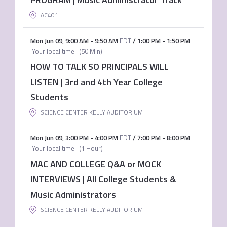
AC401
Mon Jun 09
,
9:00 AM
-
9:50 AM
EDT
/
1:00 PM
-
1:50 PM
Your local time
(
50 Min
)
HOW TO TALK SO PRINCIPALS WILL
LISTEN | 3rd and 4th Year College
Students
SCIENCE CENTER KELLY AUDITORIUM
Mon Jun 09
,
3:00 PM
-
4:00 PM
EDT
/
7:00 PM
-
8:00 PM
Your local time
(
1 Hour
)
MAC AND COLLEGE Q&A or MOCK
INTERVIEWS | All College Students &
Music Administrators
SCIENCE CENTER KELLY AUDITORIUM