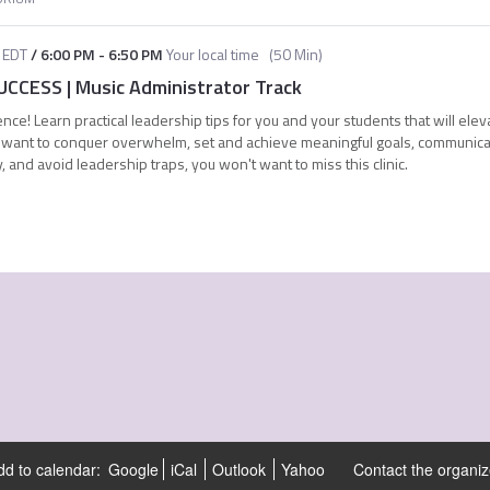
EDT
/
6:00 PM
-
6:50 PM
Your local time
(
50 Min
)
CCESS | Music Administrator Track
nce! Learn practical leadership tips for you and your students that will elev
ou want to conquer overwhelm, set and achieve meaningful goals, communica
, and avoid leadership traps, you won't want to miss this clinic.
dd to calendar:
Google
iCal
Outlook
Yahoo
Contact the organiz