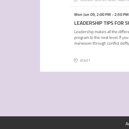
Mon Jun 09
,
2:00 PM
-
2:50 PM
LEADERSHIP TIPS FOR SU
Leadership makes all the differe
program to the next level. If y
maneuver through conflict deftly
AC401
A