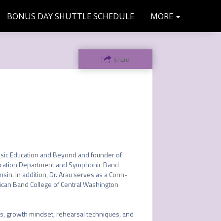
BONUS DAY SHUTTLE SCHEDULE
SPONSO
COMMU
MORE
TRAVEL
FAQS
MAC
TRACK
INFO
NITY
RS
Share
INFO
sic Education and Beyond and founder of 
ducation Department and Symphonic Band 
in. In addition, Dr. Arau serves as a Conn-
rican Band College of Central Washington 


, growth mindset, rehearsal techniques, and 