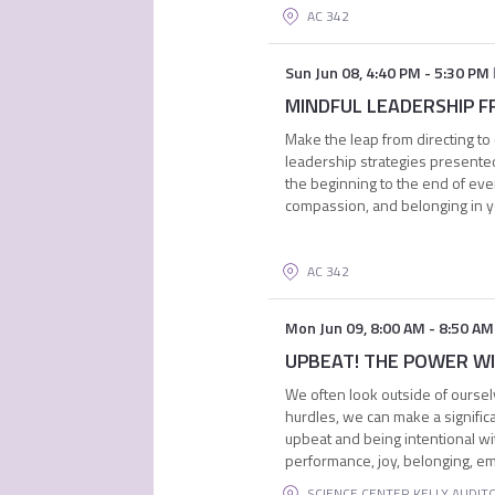
AC 342
Sun Jun 08
,
4:40 PM
-
5:30 PM
MINDFUL LEADERSHIP FRO
Make the leap from directing to 
leadership strategies presented
the beginning to the end of eve
compassion, and belonging in 
AC 342
Mon Jun 09
,
8:00 AM
-
8:50 AM
UPBEAT! THE POWER WITH
We often look outside of oursel
hurdles, we can make a signific
upbeat and being intentional wit
performance, joy, belonging, e
SCIENCE CENTER KELLY AUDIT