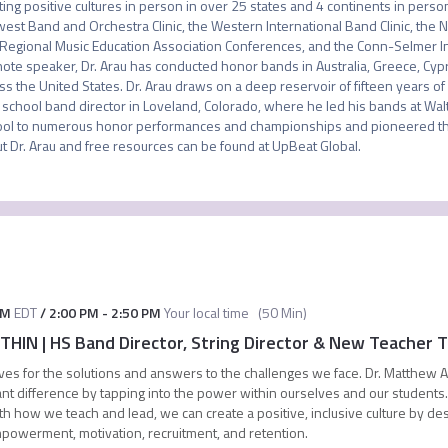
ting positive cultures in person in over 25 states and 4 continents in person
est Band and Orchestra Clinic, the Western International Band Clinic, the 
Regional Music Education Association Conferences, and the Conn-Selmer Inst
ote speaker, Dr. Arau has conducted honor bands in Australia, Greece, Cypr
ss the United States. Dr. Arau draws on a deep reservoir of fifteen years of
 school band director in Loveland, Colorado, where he led his bands at Wal
ol to numerous honor performances and championships and pioneered th
t Dr. Arau and free resources can be found at UpBeat Global.
AM
EDT
/
2:00 PM
-
2:50 PM
Your local time
(
50 Min
)
IN | HS Band Director, String Director & New Teacher T
ves for the solutions and answers to the challenges we face. Dr. Matthew A
ant difference by tapping into the power within ourselves and our student
h how we teach and lead, we can create a positive, inclusive culture by des
mpowerment, motivation, recruitment, and retention.