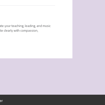
ate your teaching, leading, and music
te clearly with compassion,
er