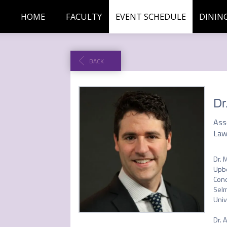
HOME
FACULTY
EVENT SCHEDULE
DININ
BACK
Dr
Ass
Law
Dr. 
Upbe
Cond
Selm
Univ
Dr. 