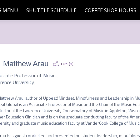
G MENU
SHUTTLE SCHEDULE
COFFEE SHOP HOURS
. Matthew Arau
Like (
0
)
ociate Professor of Music
rence University
Matthew Arau, author of Upbeat! Mindset, Mindfulness and Leadership in Mu
at Global is an Associate Professor of Music and the Chair of the Music E
uctor at the Lawrence University Conservatory of Music in Appleton, Wiscons
er Education Clinician and is on the graduate conducting faculty of the Ame
ersity and graduate music education faculty at VanderCook College of Music.
Arau has guest conducted and presented on student leadership, mindfulness