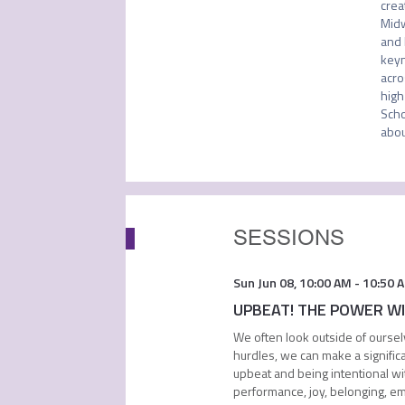
crea
Midw
and 
keyn
acro
high
Scho
abou
SESSIONS
Sun Jun 08
,
10:00 AM
-
10:50 
UPBEAT! THE POWER WITH
We often look outside of oursel
hurdles, we can make a signific
upbeat and being intentional wit
performance, joy, belonging, e