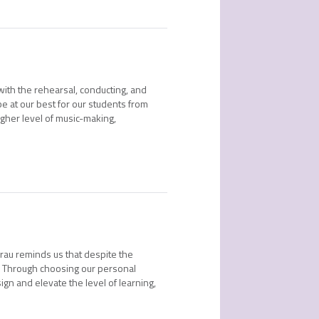
 with the rehearsal, conducting, and
e at our best for our students from
gher level of music-making,
rau reminds us that despite the
s. Through choosing our personal
ign and elevate the level of learning,