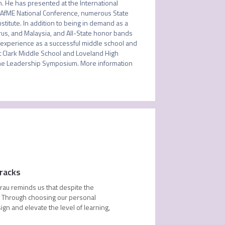
. He has presented at the International 
NAfME National Conference, numerous State 
itute. In addition to being in demand as a 
us, and Malaysia, and All-State honor bands 
 experience as a successful middle school and 
t Clark Middle School and Loveland High 
e Leadership Symposium. More information 
racks
rau reminds us that despite the
s. Through choosing our personal
ign and elevate the level of learning,