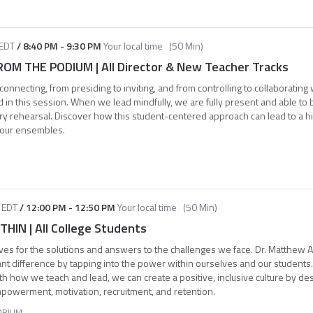
EDT
/
8:40 PM
-
9:30 PM
Your local time
(
50 Min
)
M THE PODIUM | All Director & New Teacher Tracks
connecting, from presiding to inviting, and from controlling to collaborating
 in this session. When we lead mindfully, we are fully present and able to b
ry rehearsal. Discover how this student-centered approach can lead to a hi
your ensembles.
EDT
/
12:00 PM
-
12:50 PM
Your local time
(
50 Min
)
IN | All College Students
ves for the solutions and answers to the challenges we face. Dr. Matthew A
ant difference by tapping into the power within ourselves and our student
h how we teach and lead, we can create a positive, inclusive culture by des
mpowerment, motivation, recruitment, and retention.
ORIUM