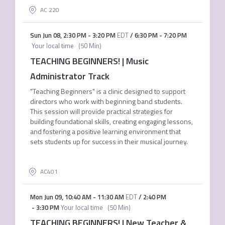
AC 220
Sun Jun 08
,
2:30 PM
-
3:20 PM
EDT
/
6:30 PM
-
7:20 PM
Your local time
(
50 Min
)
TEACHING BEGINNERS! | Music
Administrator Track
"Teaching Beginners" is a clinic designed to support
directors who work with beginning band students.
This session will provide practical strategies for
building foundational skills, creating engaging lessons,
and fostering a positive learning environment that
sets students up for success in their musical journey.
AC401
Mon Jun 09
,
10:40 AM
-
11:30 AM
EDT
/
2:40 PM
-
3:30 PM
Your local time
(
50 Min
)
TEACHING BEGINNERS! | New Teacher &