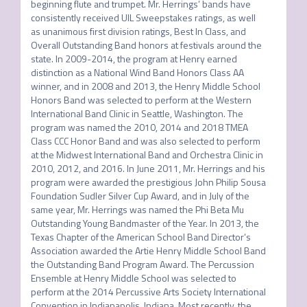
beginning flute and trumpet. Mr. Herrings’ bands have 
consistently received UIL Sweepstakes ratings, as well 
as unanimous first division ratings, Best In Class, and 
Overall Outstanding Band honors at festivals around the 
state. In 2009-2014, the program at Henry earned 
distinction as a National Wind Band Honors Class AA 
winner, and in 2008 and 2013, the Henry Middle School 
Honors Band was selected to perform at the Western 
International Band Clinic in Seattle, Washington. The 
program was named the 2010, 2014 and 2018 TMEA 
Class CCC Honor Band and was also selected to perform 
at the Midwest International Band and Orchestra Clinic in 
2010, 2012, and 2016. In June 2011, Mr. Herrings and his 
program were awarded the prestigious John Philip Sousa 
Foundation Sudler Silver Cup Award, and in July of the 
same year, Mr. Herrings was named the Phi Beta Mu 
Outstanding Young Bandmaster of the Year. In 2013, the 
Texas Chapter of the American School Band Director’s 
Association awarded the Artie Henry Middle School Band 
the Outstanding Band Program Award. The Percussion 
Ensemble at Henry Middle School was selected to 
perform at the 2014 Percussive Arts Society International 
Convention in Indianapolis, Indiana. Most recently, the 