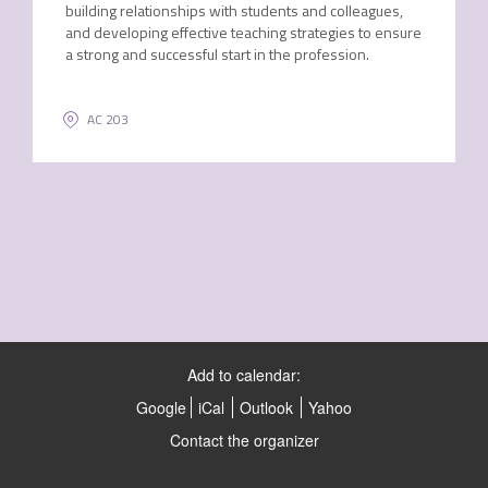
building relationships with students and colleagues,
and developing effective teaching strategies to ensure
a strong and successful start in the profession.
AC 203
Add to calendar:
Google
iCal
Outlook
Yahoo
Contact the organizer