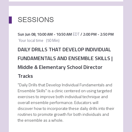
SESSIONS
Sun Jun 08
,
10:00 AM
-
10:50 AM
EDT
/
2:00 PM
-
2:50 PM
Your local time
(
50 Min
)
DAILY DRILLS THAT DEVELOP INDIVIDUAL
FUNDAMENTALS AND ENSEMBLE SKILLS |
Middle & Elementary School Director
Tracks
"Daily Drills that Develop Individual Fundamentals and
Ensemble Skills" is a clinic centered on using targeted
exercises to improve both individual technique and
overall ensemble performance. Educators will
discover how to incorporate these daily drills into their
routines to promote growth for both individuals and
the ensemble as a whole.