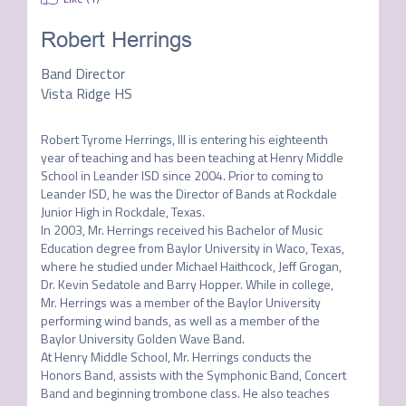
Robert Herrings
Band Director
Vista Ridge HS
Robert Tyrome Herrings, III is entering his eighteenth 
year of teaching and has been teaching at Henry Middle 
School in Leander ISD since 2004. Prior to coming to 
Leander ISD, he was the Director of Bands at Rockdale 
Junior High in Rockdale, Texas.

In 2003, Mr. Herrings received his Bachelor of Music 
Education degree from Baylor University in Waco, Texas, 
where he studied under Michael Haithcock, Jeff Grogan, 
Dr. Kevin Sedatole and Barry Hopper. While in college, 
Mr. Herrings was a member of the Baylor University 
performing wind bands, as well as a member of the 
Baylor University Golden Wave Band.

At Henry Middle School, Mr. Herrings conducts the 
Honors Band, assists with the Symphonic Band, Concert 
Band and beginning trombone class. He also teaches 