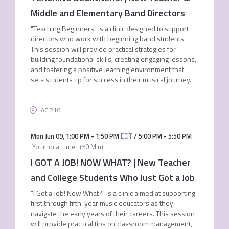
Middle and Elementary Band Directors
"Teaching Beginners" is a clinic designed to support
directors who work with beginning band students.
This session will provide practical strategies for
building foundational skills, creating engaging lessons,
and fostering a positive learning environment that
sets students up for success in their musical journey.
AC 216
Mon Jun 09
,
1:00 PM
-
1:50 PM
EDT
/
5:00 PM
-
5:50 PM
Your local time
(
50 Min
)
I GOT A JOB! NOW WHAT? | New Teacher
and College Students Who Just Got a Job
"I Got a Job! Now What?" is a clinic aimed at supporting
first through fifth-year music educators as they
navigate the early years of their careers. This session
will provide practical tips on classroom management,