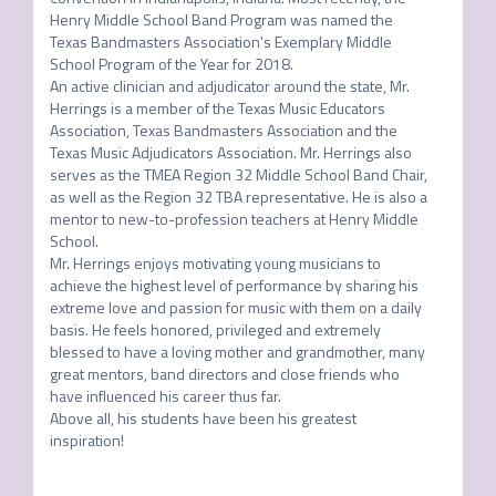
Henry Middle School Band Program was named the 
Texas Bandmasters Association's Exemplary Middle 
School Program of the Year for 2018.

An active clinician and adjudicator around the state, Mr. 
Herrings is a member of the Texas Music Educators 
Association, Texas Bandmasters Association and the 
Texas Music Adjudicators Association. Mr. Herrings also 
serves as the TMEA Region 32 Middle School Band Chair, 
as well as the Region 32 TBA representative. He is also a 
mentor to new-to-profession teachers at Henry Middle 
School.

Mr. Herrings enjoys motivating young musicians to 
achieve the highest level of performance by sharing his 
extreme love and passion for music with them on a daily 
basis. He feels honored, privileged and extremely 
blessed to have a loving mother and grandmother, many 
great mentors, band directors and close friends who 
have influenced his career thus far.

Above all, his students have been his greatest 
inspiration!