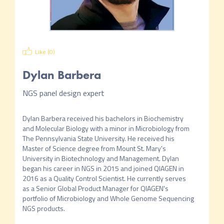
Like (
0
)
Dylan Barbera
NGS panel design expert
Dylan Barbera received his bachelors in Biochemistry 
and Molecular Biology with a minor in Microbiology from 
The Pennsylvania State University. He received his 
Master of Science degree from Mount St. Mary's 
University in Biotechnology and Management. Dylan 
began his career in NGS in 2015 and joined QIAGEN in 
2016 as a Quality Control Scientist. He currently serves 
as a Senior Global Product Manager for QIAGEN's 
portfolio of Microbiology and Whole Genome Sequencing 
NGS products.