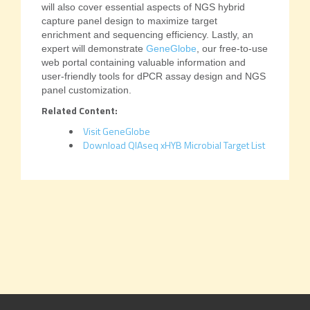
will also cover essential aspects of NGS hybrid
capture panel design to maximize target
enrichment and sequencing efficiency. Lastly, an
expert will demonstrate
GeneGlobe
, our free-to-use
web portal containing valuable information and
user-friendly tools for dPCR assay design and NGS
panel customization.
Related Content:
Visit GeneGlobe
Download QIAseq xHYB Microbial Target List