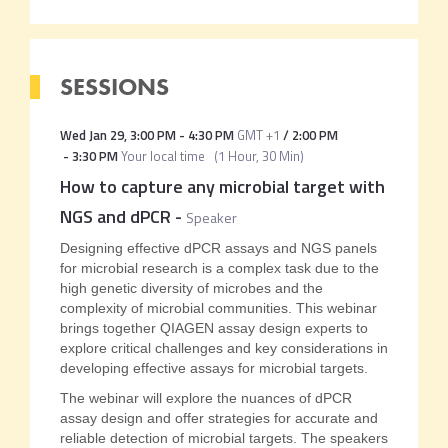
SESSIONS
Wed Jan 29
,
3:00 PM
-
4:30 PM
GMT +1
/
2:00 PM
-
3:30 PM
Your local time
(
1 Hour, 30 Min
)
How to capture any microbial target with
NGS and dPCR
-
Speaker
Designing effective dPCR assays and NGS panels
for microbial research is a complex task due to the
high genetic diversity of microbes and the
complexity of microbial communities. This webinar
brings together QIAGEN assay design experts to
explore critical challenges and key considerations in
developing effective assays for microbial targets.
The webinar will explore the nuances of dPCR
assay design and offer strategies for accurate and
reliable detection of microbial targets. The speakers