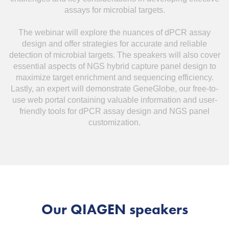
assays for microbial targets.
The webinar will explore the nuances of dPCR assay
design and offer strategies for accurate and reliable
detection of microbial targets. The speakers will also cover
essential aspects of NGS hybrid capture panel design to
maximize target enrichment and sequencing efficiency.
Lastly, an expert will demonstrate GeneGlobe, our free-to-
use web portal containing valuable information and user-
friendly tools for dPCR assay design and NGS panel
customization.
Our QIAGEN speakers