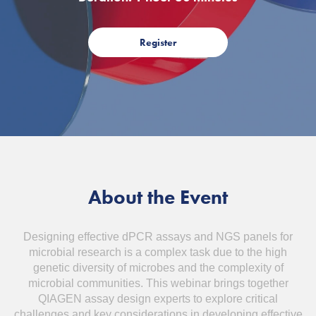
Register
About the Event
Designing effective dPCR assays and NGS panels for
microbial research is a complex task due to the high
genetic diversity of microbes and the complexity of
microbial communities. This webinar brings together
QIAGEN assay design experts to explore critical
challenges and key considerations in developing effective