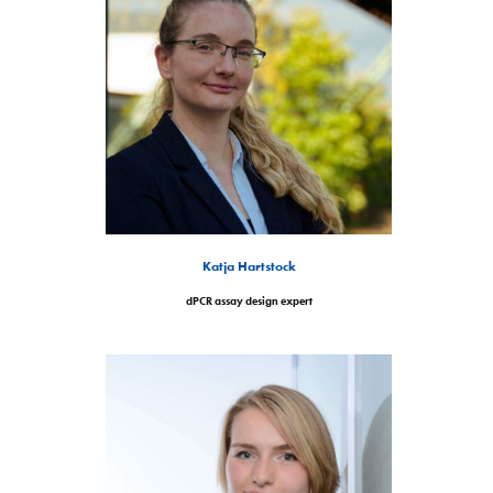
Katja Hartstock
dPCR assay design expert