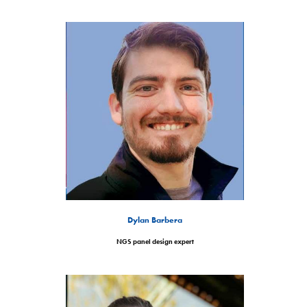
Dylan Barbera
NGS panel design expert