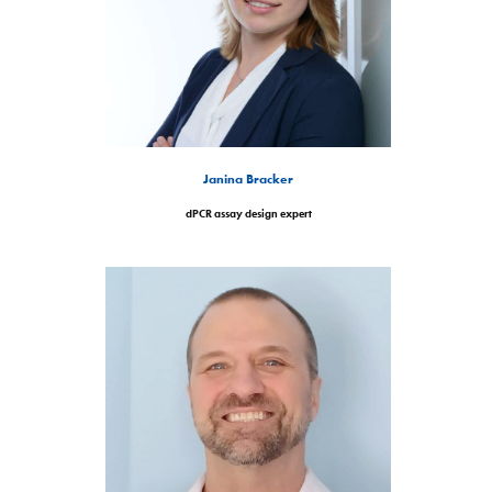
Janina Bracker
dPCR assay design expert