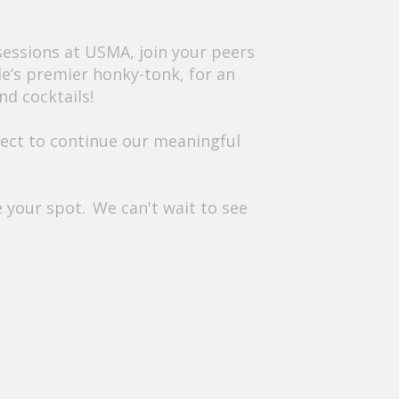
sessions at USMA, join your peers
le’s premier honky-tonk, for an
nd cocktails!
onnect to continue our meaningful
ve your spot. We can't wait to see