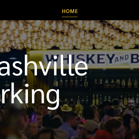
HOME
shville
rking