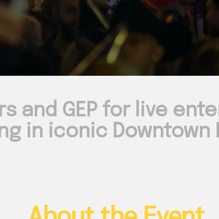
rs and GEP for live ent
ng in iconic Downtown N
About the Event