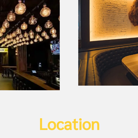
Location