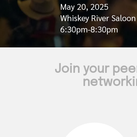
May 20, 2025
Whiskey River Saloon
6:30pm-8:30pm
Join your pee
networki