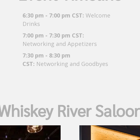
6:30 pm - 7:00 pm CST:
Welcome
Drinks
7:00 pm - 7:30 pm CST:
Networking and Appetizers
7:30 pm - 8:30 pm
CST:
Networking and Goodbyes
Whiskey River Saloo