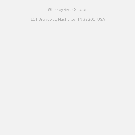
Whiskey River Saloon
111 Broadway, Nashville, TN 37201, USA