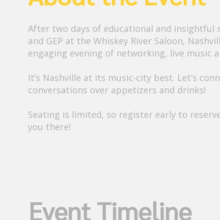
After two days of educational and insightful 
and GEP at the Whiskey River Saloon, Nashvil
engaging evening of networking, live music a
It’s Nashville at its music-city best. Let’s c
conversations over appetizers and drinks!
Seating is limited, so register early to reser
Event Timeline