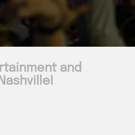
ertainment and
ashville!