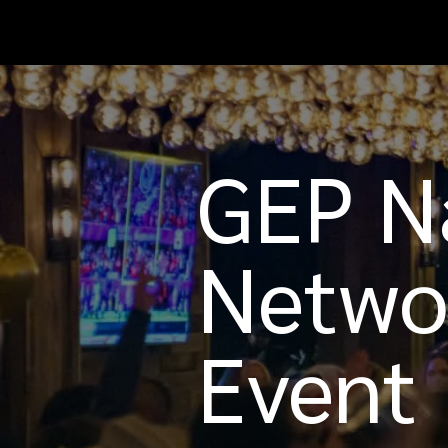
GEP Na
Netwo
Event