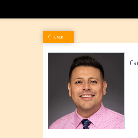
BACK
Car