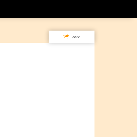
Share