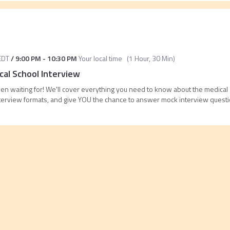
EDT
/
9:00 PM
-
10:30 PM
Your local time
(
1 Hour, 30 Min
)
al School Interview
n waiting for! We'll cover everything you need to know about the medical 
terview formats, and give YOU the chance to answer mock interview questio