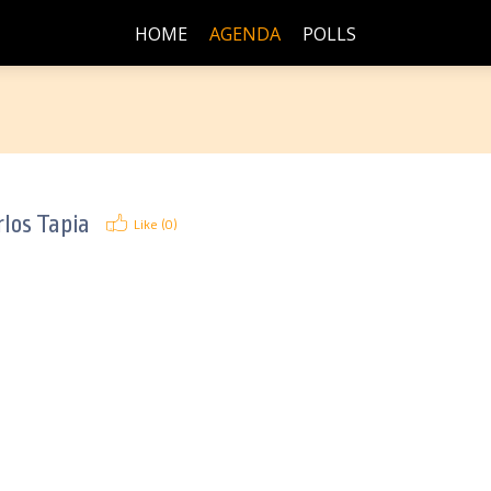
HOME
AGENDA
POLLS
los Tapia
Like (
0
)