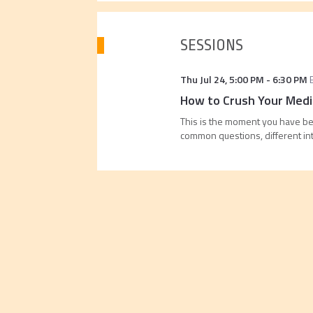
SESSIONS
Thu Jul 24
,
5:00 PM
-
6:30 PM
How to Crush Your Medic
This is the moment you have bee
common questions, different in