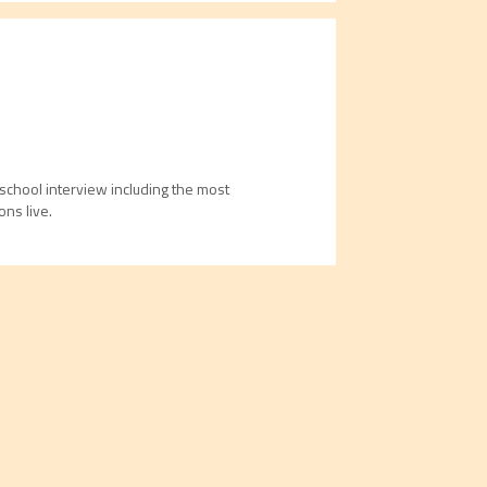
school interview including the most
ns live.