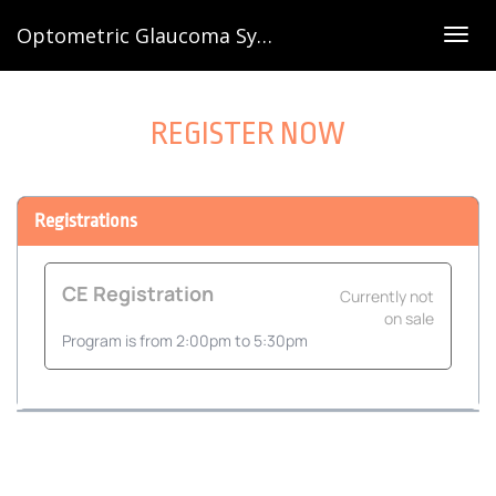
Optometric Glaucoma Symposium 2026
Togg
navig
REGISTER NOW