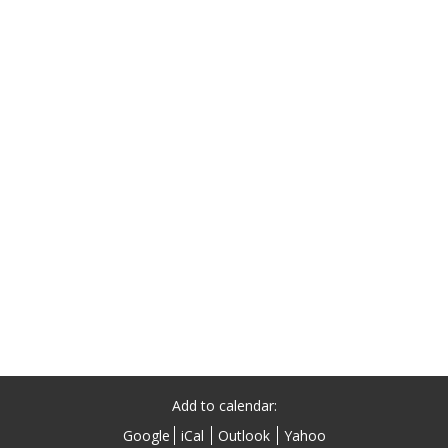
Add to calendar:
Google
iCal
Outlook
Yahoo