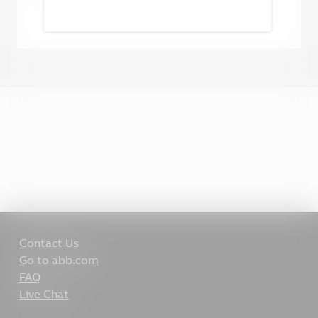
Contact Us
Go to abb.com
FAQ
Live Chat