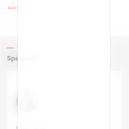
You must be logged in and
registered to personalize your
Rate Session
agenda, save seats for sessions,
access virtual sessions and more!
Already registered for the event?
Simply log in to get the full experience
Speakers
LOG IN
Not registered yet?
Get registered to access the full content
REGISTER
Carsten Mordos