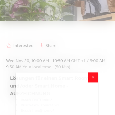
Interested
Share
Wed Nov 20
,
10:00 AM
-
10:50 AM
GMT +1
/
9:00 AM
-
9:50 AM
Your local time
(
50 Min
)
Lösungen für einen Smart Room
und/oder Smart Home -
Welcome to
Mediathek - Webinare
AUFZEICHNUNG
Smart Living Insights
Busch-flexTronics®
Busch-flex-Tronics® WL
Busch-free@home®