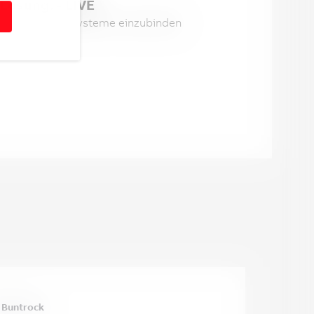
Lösung. - LIVE
ter in andere Systeme einzubinden 
 Buntrock