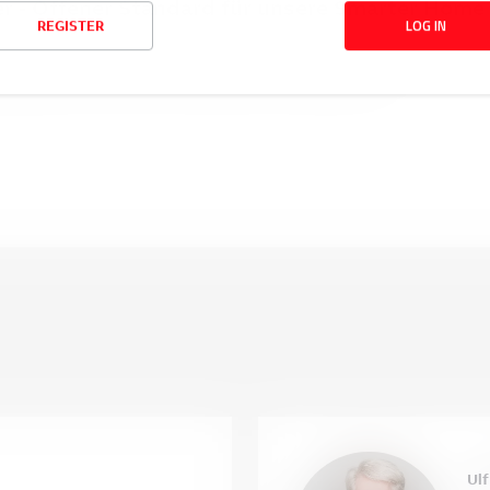
- Offener Standard für unsere Smarter Home 
LOG IN
REGISTER
ch-free@home® Produkte über das Übertragungsprotokoll Mat
useigene Smarter Home Systeme zu integrieren. 
Ulf