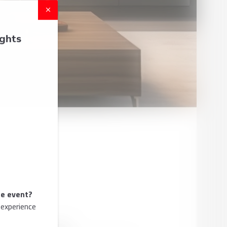
ights
he event?
 experience