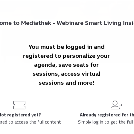
ome to
Mediathek - Webinare Smart Living Ins
You must be logged in and
registered to personalize your
agenda, save seats for
sessions, access virtual
sessions and more!
Not registered yet?
Already registered for t
ered to access the full content
Simply log in to get the full
3:00 PM
-
4:00 PM
Your local time
(
1 Hour
)