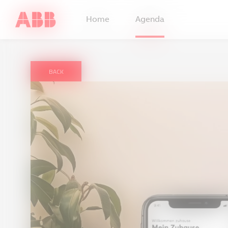
Home
Agenda
BACK