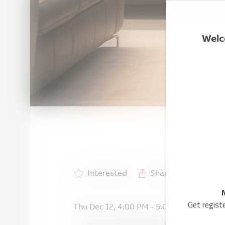
Welc
Interested
Share
Get regist
Thu Dec 12
,
4:00 PM
-
5:00 PM
GMT +1
/