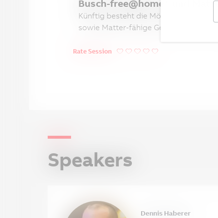
Busch-free@home® und Matter 
Künftig besteht die Möglichkeit, Bus
sowie Matter-fähige Geräte in das ha
Rate Session
Speakers
Dennis Haberer