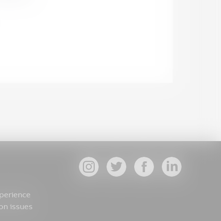
xperience
on issues