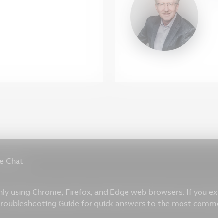
ve Chat
only using Chrome, Firefox, and Edge web browsers. If you e
 Troubleshooting Guide for quick answers to the most comm