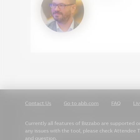
Contact Us
Go to abb.com
FAQ
Li
Currently all features of Bizzabo are supported 
any issues with the tool, please check Attendee
and question.