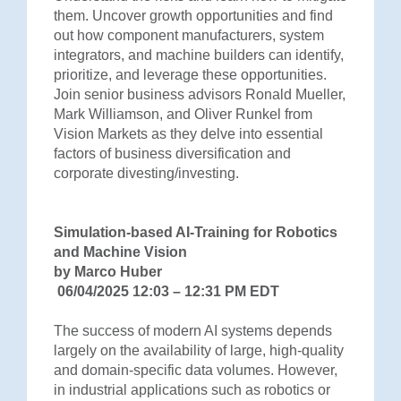
them. Uncover growth opportunities and find
out how component manufacturers, system
integrators, and machine builders can identify,
prioritize, and leverage these opportunities.
Join senior business advisors Ronald Mueller,
Mark Williamson, and Oliver Runkel from
Vision Markets as they delve into essential
factors of business diversification and
corporate divesting/investing.
Simulation-based AI-Training for Robotics
and Machine Vision
by Marco Huber
06/04/2025 12:03 – 12:31 PM EDT
The success of modern AI systems depends
largely on the availability of large, high-quality
and domain-specific data volumes. However,
in industrial applications such as robotics or