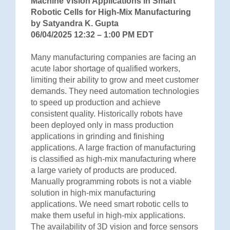
Machine Vision Applications in Smart
Robotic Cells for High-Mix Manufacturing
by Satyandra K. Gupta
06/04/2025 12:32 – 1:00 PM EDT
Many manufacturing companies are facing an
acute labor shortage of qualified workers,
limiting their ability to grow and meet customer
demands. They need automation technologies
to speed up production and achieve
consistent quality. Historically robots have
been deployed only in mass production
applications in grinding and finishing
applications. A large fraction of manufacturing
is classified as high-mix manufacturing where
a large variety of products are produced.
Manually programming robots is not a viable
solution in high-mix manufacturing
applications. We need smart robotic cells to
make them useful in high-mix applications.
The availability of 3D vision and force sensors