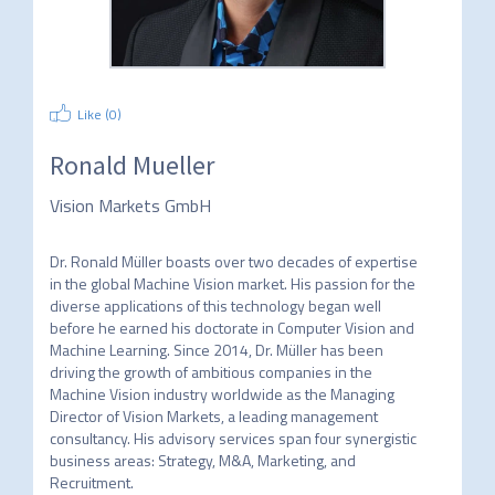
Like (
0
)
Ronald Mueller
Vision Markets GmbH
Dr. Ronald Müller boasts over two decades of expertise 
in the global Machine Vision market. His passion for the 
diverse applications of this technology began well 
before he earned his doctorate in Computer Vision and 
Machine Learning. Since 2014, Dr. Müller has been 
driving the growth of ambitious companies in the 
Machine Vision industry worldwide as the Managing 
Director of Vision Markets, a leading management 
consultancy. His advisory services span four synergistic 
business areas: Strategy, M&A, Marketing, and 
Recruitment.
