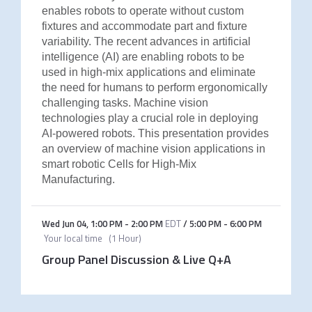
enables robots to operate without custom
fixtures and accommodate part and fixture
variability. The recent advances in artificial
intelligence (AI) are enabling robots to be
used in high-mix applications and eliminate
the need for humans to perform ergonomically
challenging tasks. Machine vision
technologies play a crucial role in deploying
AI-powered robots. This presentation provides
an overview of machine vision applications in
smart robotic Cells for High-Mix
Manufacturing.
Wed Jun 04
,
1:00 PM
-
2:00 PM
EDT
/
5:00 PM
-
6:00 PM
Your local time
(
1 Hour
)
Group Panel Discussion & Live Q+A