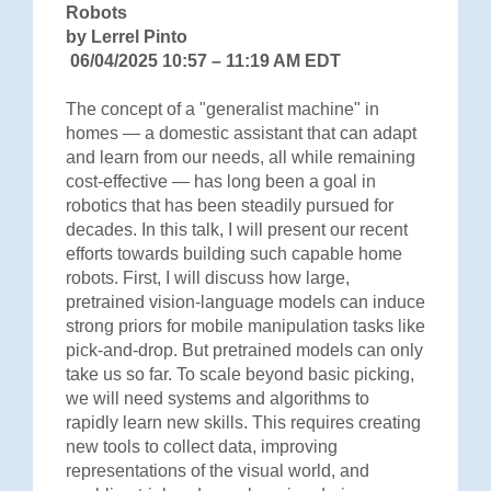
Robots
by Lerrel Pinto
06/04/2025 10:57 – 11:19 AM EDT
The concept of a "generalist machine" in
homes — a domestic assistant that can adapt
and learn from our needs, all while remaining
cost-effective — has long been a goal in
robotics that has been steadily pursued for
decades. In this talk, I will present our recent
efforts towards building such capable home
robots. First, I will discuss how large,
pretrained vision-language models can induce
strong priors for mobile manipulation tasks like
pick-and-drop. But pretrained models can only
take us so far. To scale beyond basic picking,
we will need systems and algorithms to
rapidly learn new skills. This requires creating
new tools to collect data, improving
representations of the visual world, and