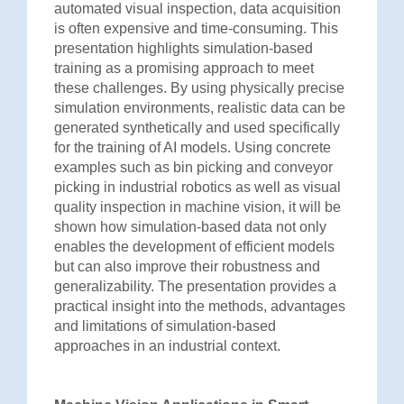
automated visual inspection, data acquisition
is often expensive and time-consuming. This
presentation highlights simulation-based
training as a promising approach to meet
these challenges. By using physically precise
simulation environments, realistic data can be
generated synthetically and used specifically
for the training of AI models. Using concrete
examples such as bin picking and conveyor
picking in industrial robotics as well as visual
quality inspection in machine vision, it will be
shown how simulation-based data not only
enables the development of efficient models
but can also improve their robustness and
generalizability. The presentation provides a
practical insight into the methods, advantages
and limitations of simulation-based
approaches in an industrial context.