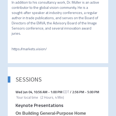
In addition to his consultancy work, Dr. Müller is an active 
contributor to the global vision community. He is a 
sought-after speaker at industry conferences, a regular 
author in trade publications, and serves on the Board of 
Directors of the EMVA, the Advisory Board of the Image 
Sensors conference, and several innovation award 
juries.

https://markets.vision/
SESSIONS
Wed Jun 04
,
10:56 AM
-
1:00 PM
EDT
/
2:56 PM
-
5:00 PM
Your local time
(
2 Hours, 4 Min
)
Keynote Presentations
On Building General-Purpose Home