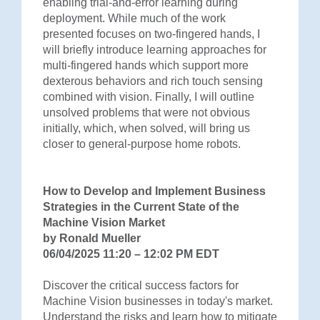
enabling trial-and-error learning during
deployment. While much of the work
presented focuses on two-fingered hands, I
will briefly introduce learning approaches for
multi-fingered hands which support more
dexterous behaviors and rich touch sensing
combined with vision. Finally, I will outline
unsolved problems that were not obvious
initially, which, when solved, will bring us
closer to general-purpose home robots.
How to Develop and Implement Business
Strategies in the Current State of the
Machine Vision Market
by Ronald Mueller
06/04/2025 11:20 – 12:02 PM EDT
Discover the critical success factors for
Machine Vision businesses in today's market.
Understand the risks and learn how to mitigate