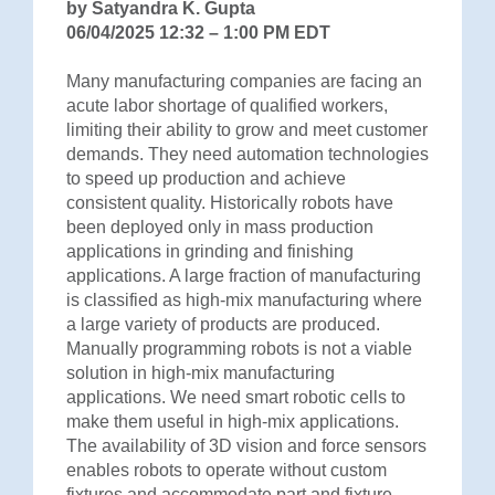
by Satyandra K. Gupta
06/04/2025 12:32 – 1:00 PM EDT
Many manufacturing companies are facing an
acute labor shortage of qualified workers,
limiting their ability to grow and meet customer
demands. They need automation technologies
to speed up production and achieve
consistent quality. Historically robots have
been deployed only in mass production
applications in grinding and finishing
applications. A large fraction of manufacturing
is classified as high-mix manufacturing where
a large variety of products are produced.
Manually programming robots is not a viable
solution in high-mix manufacturing
applications. We need smart robotic cells to
make them useful in high-mix applications.
The availability of 3D vision and force sensors
enables robots to operate without custom
fixtures and accommodate part and fixture