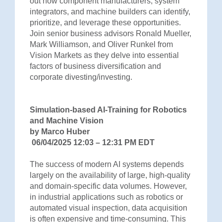
out how component manufacturers, system
integrators, and machine builders can identify,
prioritize, and leverage these opportunities.
Join senior business advisors Ronald Mueller,
Mark Williamson, and Oliver Runkel from
Vision Markets as they delve into essential
factors of business diversification and
corporate divesting/investing.
Simulation-based AI-Training for Robotics
and Machine Vision
by Marco Huber
06/04/2025 12:03 – 12:31 PM EDT
The success of modern AI systems depends
largely on the availability of large, high-quality
and domain-specific data volumes. However,
in industrial applications such as robotics or
automated visual inspection, data acquisition
is often expensive and time-consuming. This