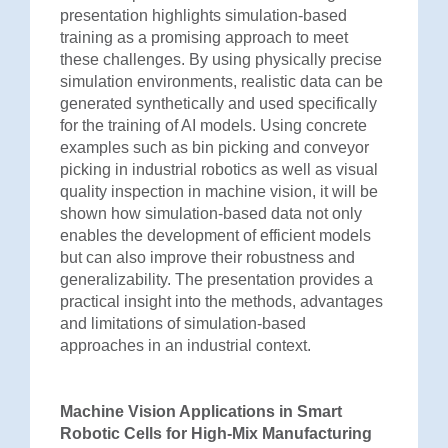
presentation highlights simulation-based
training as a promising approach to meet
these challenges. By using physically precise
simulation environments, realistic data can be
generated synthetically and used specifically
for the training of AI models. Using concrete
examples such as bin picking and conveyor
picking in industrial robotics as well as visual
quality inspection in machine vision, it will be
shown how simulation-based data not only
enables the development of efficient models
but can also improve their robustness and
generalizability. The presentation provides a
practical insight into the methods, advantages
and limitations of simulation-based
approaches in an industrial context.
Machine Vision Applications in Smart
Robotic Cells for High-Mix Manufacturing