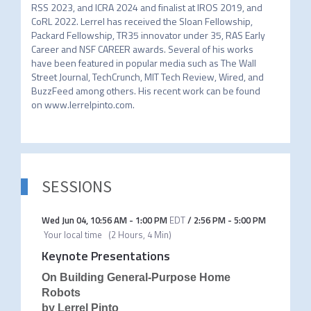
RSS 2023, and ICRA 2024 and finalist at IROS 2019, and 
CoRL 2022. Lerrel has received the Sloan Fellowship, 
Packard Fellowship, TR35 innovator under 35, RAS Early 
Career and NSF CAREER awards. Several of his works 
have been featured in popular media such as The Wall 
Street Journal, TechCrunch, MIT Tech Review, Wired, and 
BuzzFeed among others. His recent work can be found 
on www.lerrelpinto.com.
SESSIONS
Wed Jun 04
,
10:56 AM
-
1:00 PM
EDT
/
2:56 PM
-
5:00 PM
Your local time
(
2 Hours, 4 Min
)
Keynote Presentations
On Building General-Purpose Home
Robots
by Lerrel Pinto