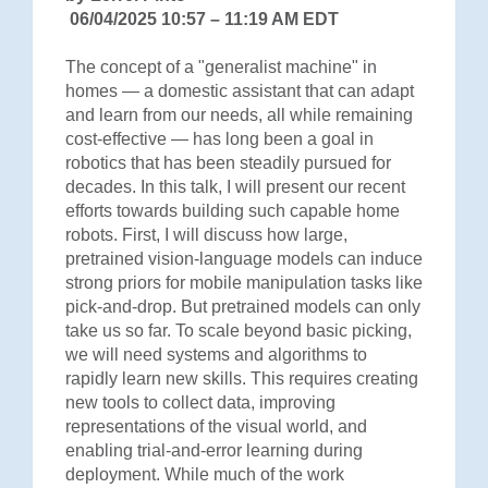
06/04/2025 10:57 – 11:19 AM EDT
The concept of a "generalist machine" in
homes — a domestic assistant that can adapt
and learn from our needs, all while remaining
cost-effective — has long been a goal in
robotics that has been steadily pursued for
decades. In this talk, I will present our recent
efforts towards building such capable home
robots. First, I will discuss how large,
pretrained vision-language models can induce
strong priors for mobile manipulation tasks like
pick-and-drop. But pretrained models can only
take us so far. To scale beyond basic picking,
we will need systems and algorithms to
rapidly learn new skills. This requires creating
new tools to collect data, improving
representations of the visual world, and
enabling trial-and-error learning during
deployment. While much of the work