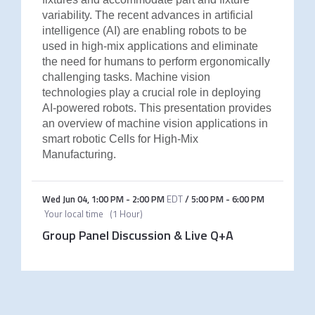
variability. The recent advances in artificial
intelligence (AI) are enabling robots to be
used in high-mix applications and eliminate
the need for humans to perform ergonomically
challenging tasks. Machine vision
technologies play a crucial role in deploying
AI-powered robots. This presentation provides
an overview of machine vision applications in
smart robotic Cells for High-Mix
Manufacturing.
Wed Jun 04
,
1:00 PM
-
2:00 PM
EDT
/
5:00 PM
-
6:00 PM
Your local time
(
1 Hour
)
Group Panel Discussion & Live Q+A