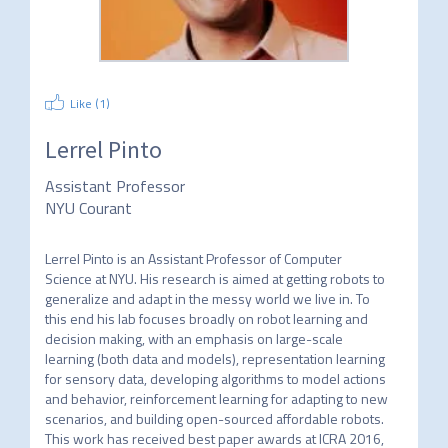
Like (
1
)
Lerrel Pinto
Assistant Professor
NYU Courant
Lerrel Pinto is an Assistant Professor of Computer 
Science at NYU. His research is aimed at getting robots to 
generalize and adapt in the messy world we live in. To 
this end his lab focuses broadly on robot learning and 
decision making, with an emphasis on large-scale 
learning (both data and models), representation learning 
for sensory data, developing algorithms to model actions 
and behavior, reinforcement learning for adapting to new 
scenarios, and building open-sourced affordable robots. 
This work has received best paper awards at ICRA 2016, 