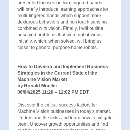
presented focuses on two-fingered hands, I
will briefly introduce learning approaches for
multi-fingered hands which support more
dexterous behaviors and rich touch sensing
combined with vision. Finally, I will outline
unsolved problems that were not obvious
initially, which, when solved, will bring us
closer to general-purpose home robots.
How to Develop and Implement Business
Strategies in the Current State of the
Machine Vision Market
by Ronald Mueller
06/04/2025 11:20 – 12:02 PM EDT
Discover the critical success factors for
Machine Vision businesses in today's market.
Understand the risks and learn how to mitigate
them. Uncover growth opportunities and find