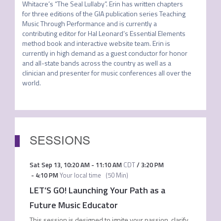
Whitacre’s “The Seal Lullaby”. Erin has written chapters 
for three editions of the GIA publication series Teaching 
Music Through Performance and is currently a 
contributing editor for Hal Leonard’s Essential Elements 
method book and interactive website team. Erin is 
currently in high demand as a guest conductor for honor 
and all-state bands across the country as well as a 
clinician and presenter for music conferences all over the 
world.
SESSIONS
Sat Sep 13
,
10:20 AM
-
11:10 AM
CDT
/
3:20 PM
-
4:10 PM
Your local time
(
50 Min
)
LET’S GO! Launching Your Path as a
Future Music Educator
This session is designed to ignite your passion, clarify