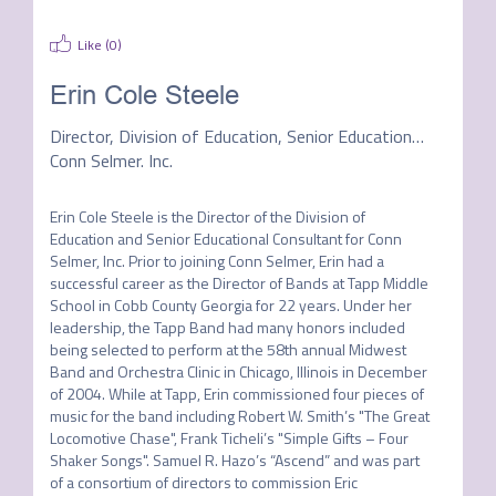
Like (
0
)
Erin Cole Steele
Director, Division of Education, Senior Educational Clinician
Conn Selmer. Inc.
Erin Cole Steele is the Director of the Division of 
Education and Senior Educational Consultant for Conn 
Selmer, Inc. Prior to joining Conn Selmer, Erin had a 
successful career as the Director of Bands at Tapp Middle 
School in Cobb County Georgia for 22 years. Under her 
leadership, the Tapp Band had many honors included 
being selected to perform at the 58th annual Midwest 
Band and Orchestra Clinic in Chicago, Illinois in December 
of 2004. While at Tapp, Erin commissioned four pieces of 
music for the band including Robert W. Smith’s "The Great 
Locomotive Chase", Frank Ticheli’s "Simple Gifts – Four 
Shaker Songs". Samuel R. Hazo’s “Ascend” and was part 
of a consortium of directors to commission Eric 