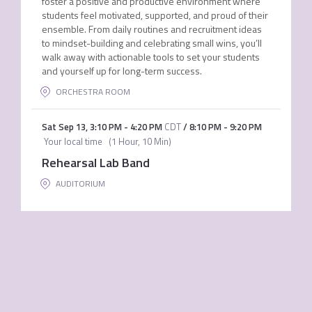
foster a positive and productive environment where
students feel motivated, supported, and proud of their
ensemble. From daily routines and recruitment ideas
to mindset-building and celebrating small wins, you’ll
walk away with actionable tools to set your students
and yourself up for long-term success.
ORCHESTRA ROOM
Sat Sep 13
,
3:10 PM
-
4:20 PM
CDT
/
8:10 PM
-
9:20 PM
Your local time
(
1 Hour, 10 Min
)
Rehearsal Lab Band
AUDITORIUM