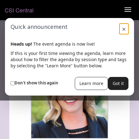
Open pop-up
CSI Central
TOG
NAVI
Quick announcement
×
Heads up!
The event agenda is now live!
BACK
Share
If this is your first time viewing the agenda, learn more
about how to filter the agenda by session type and tags
by selecting the "Learn More" button below.
Don’t show this again
Learn more
Got it