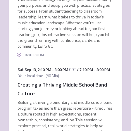
your purpose, and equip you with practical strategies
for success. From student teaching to classroom
leadership, learn what it takes to thrive in today’s
music education landscape. Whether you're just
starting your journey or looking ahead to your first
teaching job, this interactive session will help you hit
the ground running with confidence, clarity, and
community. LET’S GO!
BAND ROOM
Sat Sep 13
,
2:10 PM
-
3:00 PM
CDT
/
7:10 PM
-
8:00 PM
Your local time
(
50 Min
)
Creating a Thriving Middle School Band
Culture
Building a thriving elementary and middle school band
program takes more than great repertoire - it requires
a culture rooted in high expectations, student
ownership, consistency, and joy. This session will
explore practical, real-world strategies to help you