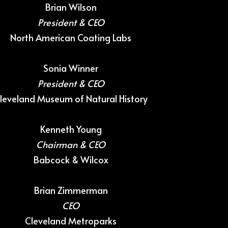
Brian Wilson
President & CEO
North American Coating Labs
Sonia Winner
President & CEO
leveland Museum of Natural History
Kenneth Young
Chairman & CEO
Babcock & Wilcox
Brian Zimmerman
CEO
Cleveland Metroparks