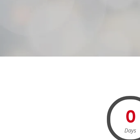
0
Days