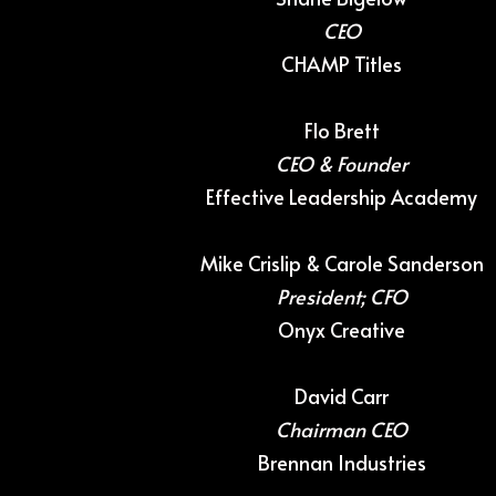
CEO
CHAMP Titles
Flo Brett
CEO & Founder
Effective Leadership Academy
Mike Crislip & Carole Sanderson
President; CFO
Onyx Creative
David Carr
Chairman CEO
Brennan Industries