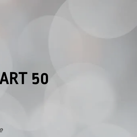
ART 50
e