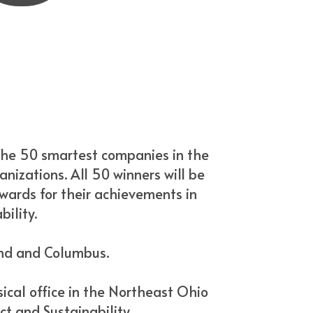
the 50 smartest companies in the
anizations. All 50 winners will be
awards for their achievements in
ility.
and and Columbus.
ical office in the Northeast Ohio
ct and Sustainability.