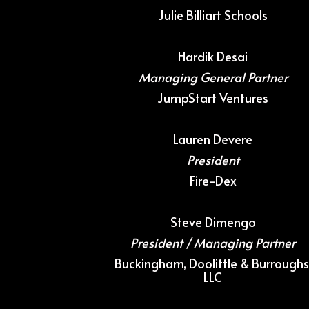
Julie Billiart Schools
Hardik Desai
Managing General Partner
JumpStart Ventures
Lauren Devere
President
Fire-Dex
Steve Dimengo
President / Managing Partner
Buckingham, Doolittle & Burroughs
LLC