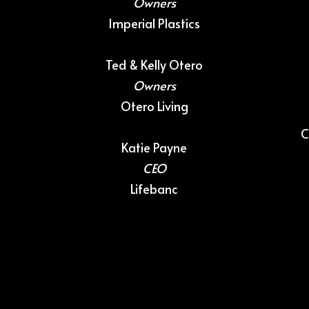
Owners
Imperial Plastics
Ted & Kelly Otero
Owners
Otero Livin
g
C
Katie Payne
CEO
Lifebanc