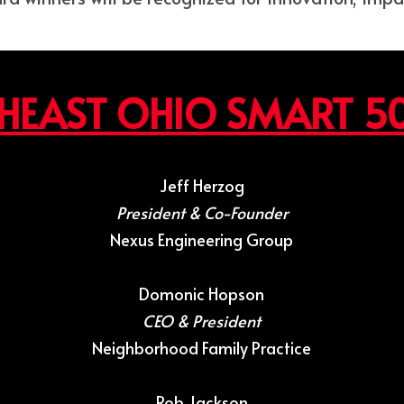
HEAST OHIO SMART 5
Jeff Herzog
President & Co-Founder
Nexus Engineering Group
Domonic Hopson
CEO & President
Neighborhood Family Practice
Rob Jackson