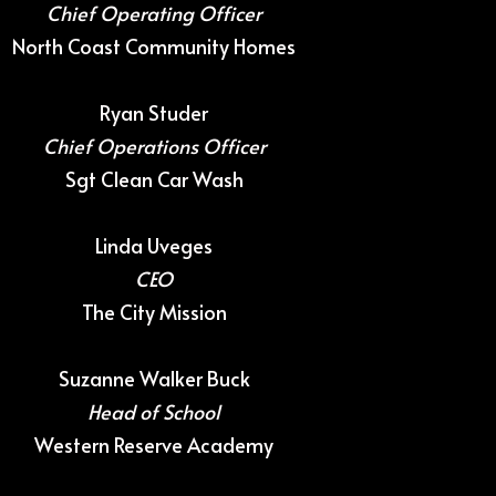
Chief Operating Officer
North Coast Community Homes
Ryan Studer
Chief Operations Officer
Sgt Clean Car Wash
Linda Uveges
CEO
The City Mission
Suzanne Walker Buck
Head of School
Western Reserve Academy