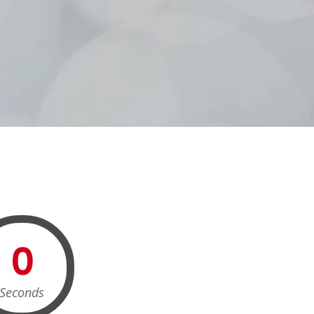
0
Seconds