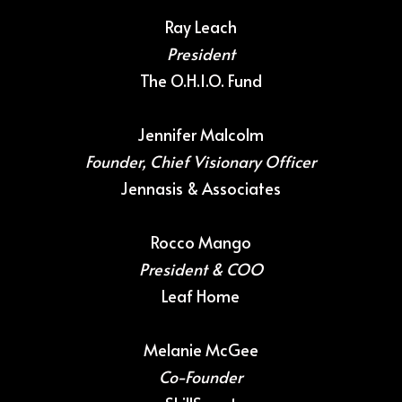
Ray Leach
President
The O.H.I.O. Fund
Jennifer Malcolm
Founder, Chief Visionary Officer
Jennasis & Associates
Rocco Mango
President & COO
Leaf Home
Melanie McGee
Co-Founder