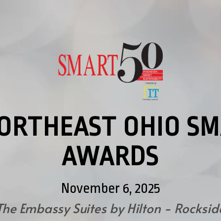
NORTHEAST OHIO SM
AWARDS
November 6, 2025
The Embassy Suites by Hilton - Rocksid