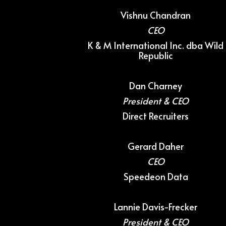
Vishnu Chandran
CEO
K & M International Inc. dba Wild
Republic
Dan Charney
President & CEO
Direct Recruiters
Gerard Daher
CEO
Speedeon Data
Lannie Davis-Frecker
President & CEO