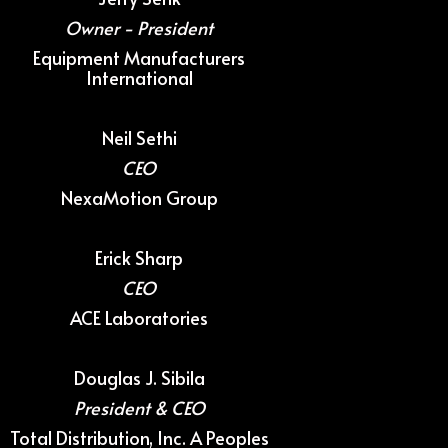
Owner - President
Equipment Manufacturers
International
Neil Sethi
CEO
NexaMotion Group
Erick Sharp
CEO
ACE Laboratories
Douglas J. Sibila
President & CEO
Total Distribution, Inc. A Peoples