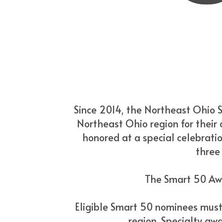
Since 2014, the Northeast Ohio 
Northeast Ohio region for their a
honored at a special celebratio
three
The Smart 50 Awa
Eligible Smart 50 nominees must 
region. Specialty awa