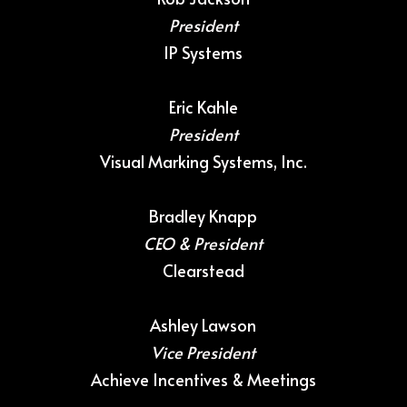
President
IP Systems
Eric Kahle
President
Visual Marking Systems, Inc.
Bradley Knapp
CEO & President
Clearstead
Ashley Lawson
Vice President
Achieve Incentives & Meetings