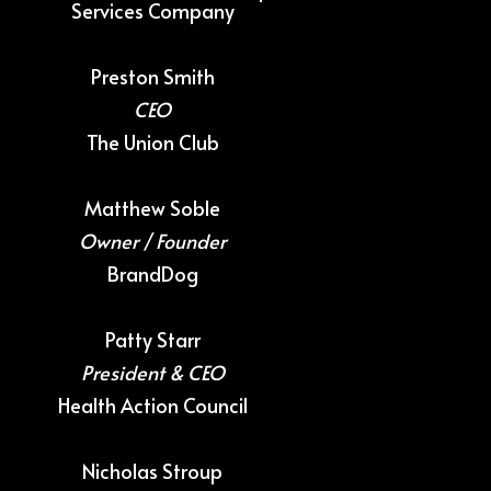
Services Company
Preston Smith
CEO
The Union Club
Matthew Soble
Owner / Founder
BrandDog
Patty Starr
President & CEO
Health Action Council
Nicholas Stroup