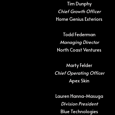
Tim Dunphy
Chief Growth Officer
Home Genius Exteriors
Todd Federman
Managing Director
North Coast Ventures
Marty Felder
Chief Operating Officer
Apex Skin
Lauren Hanna-Masuga
Division President
Blue Technologies