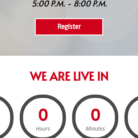
5:00 P.M. - 8:00 P.M.
Register
WE ARE LIVE IN
0
0
Hours
Minutes