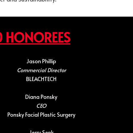
0 HONOREES
Jason Phillip
Commercial Director
BLEACHTECH
Diana Ponsky
CEO
Ponsky Facial Plastic Surgery
Jerry Senk