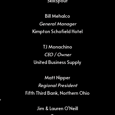
SkillSpout
Bill Mehalco
General Manager
Kimpton Schofield Hotel
TJ Monachino
CEO / Owner
United Business Supply
Matt Nipper
Regional President
Fifth Third Bank, Northern Ohio
,
Jim & Lauren O'Neill