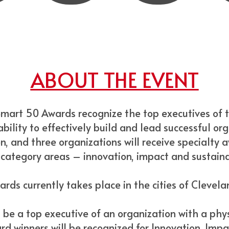
ABOUT THE EVENT
Smart 50 Awards recognize the top executives of 
bility to effectively build and lead successful org
n, and three organizations will receive specialty 
 category areas – innovation, impact and sustainab
rds currently takes place in the cities of Clevel
be a top executive of an organization with a phys
rd winners will be recognized for Innovation, Impa