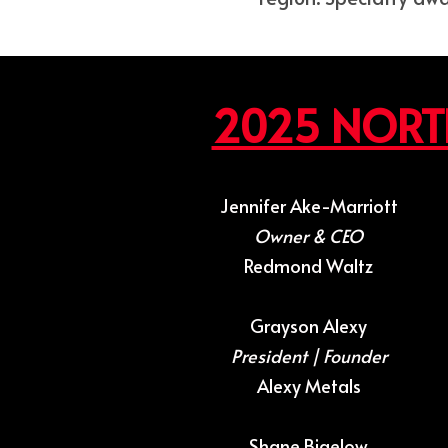
2025 NORT
Jennifer Ake-Marriott
Owner & CEO
Redmond Waltz
Grayson Alexy
President | Founder
Alexy Metals
Shane Bigelow