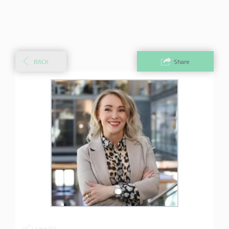
BACK
Share
Like (
0
)