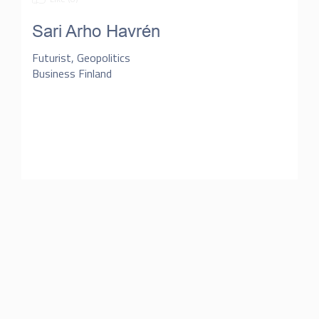
Sari Arho Havrén
Futurist, Geopolitics
Business Finland