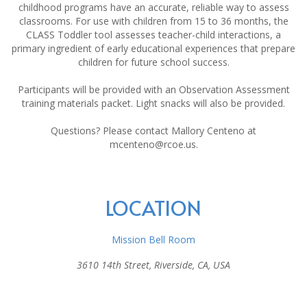
childhood programs have an accurate, reliable way to assess
classrooms. For use with children from 15 to 36 months, the
CLASS Toddler tool assesses teacher-child interactions, a
primary ingredient of early educational experiences that prepare
children for future school success.
Participants will be provided with an Observation Assessment
training materials packet. Light snacks will also be provided.
Questions? Please contact Mallory Centeno at
mcenteno@rcoe.us.
LOCATION
Mission Bell Room
3610 14th Street, Riverside, CA, USA