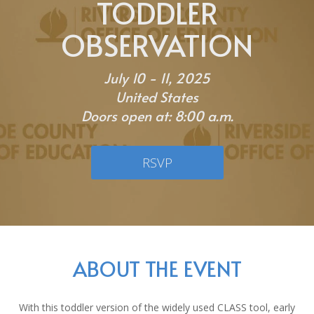
TODDLER
OBSERVATION
July 10 - 11, 2025
United States
Doors open at: 8:00 a.m.
RSVP
ABOUT THE EVENT
With this toddler version of the widely used CLASS tool, early