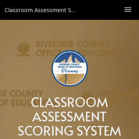
Classroom Assessment Scoring System Toddler Observation
Togg
navig
CLASSROOM
ASSESSMENT
SCORING SYSTEM