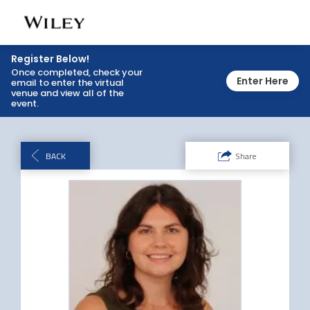
Toggl
navig
Register Below!
Once completed, check your
Enter Here
email to enter the virtual
venue and view all of the
event.
BACK
Share