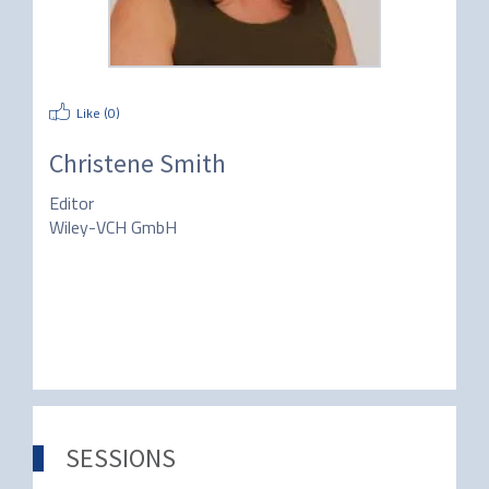
Like (
0
)
Christene Smith
Editor
Wiley-VCH GmbH
SESSIONS