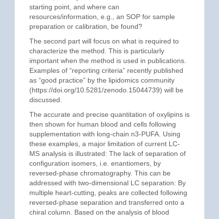
starting point, and where can
resources/information, e.g., an SOP for sample
preparation or calibration, be found?
The second part will focus on what is required to
characterize the method. This is particularly
important when the method is used in publications.
Examples of “reporting criteria” recently published
as “good practice” by the lipidomics community
(https://doi.org/10.5281/zenodo.15044739) will be
discussed.
The accurate and precise quantitation of oxylipins is
then shown for human blood and cells following
supplementation with long-chain n3-PUFA. Using
these examples, a major limitation of current LC-
MS analysis is illustrated: The lack of separation of
configuration isomers, i.e. enantiomers, by
reversed-phase chromatography. This can be
addressed with two-dimensional LC separation: By
multiple heart-cutting, peaks are collected following
reversed-phase separation and transferred onto a
chiral column. Based on the analysis of blood