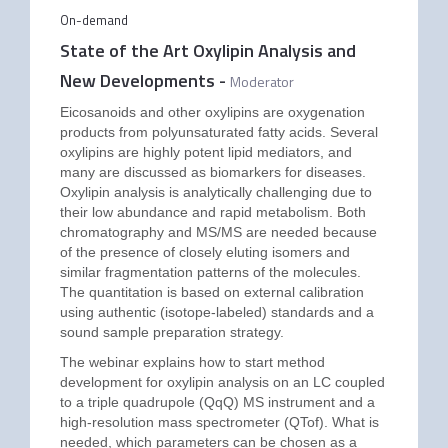
On-demand
State of the Art Oxylipin Analysis and
New Developments
-
Moderator
Eicosanoids and other oxylipins are oxygenation
products from polyunsaturated fatty acids. Several
oxylipins are highly potent lipid mediators, and
many are discussed as biomarkers for diseases.
Oxylipin analysis is analytically challenging due to
their low abundance and rapid metabolism. Both
chromatography and MS/MS are needed because
of the presence of closely eluting isomers and
similar fragmentation patterns of the molecules.
The quantitation is based on external calibration
using authentic (isotope-labeled) standards and a
sound sample preparation strategy.
The webinar explains how to start method
development for oxylipin analysis on an LC coupled
to a triple quadrupole (QqQ) MS instrument and a
high-resolution mass spectrometer (QTof). What is
needed, which parameters can be chosen as a