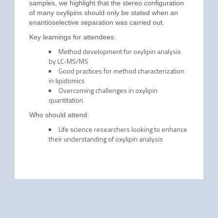
samples, we highlight that the stereo configuration
of many oxylipins should only be stated when an
enantioselective separation was carried out.
Key learnings for attendees:
Method development for oxylipin analysis
by LC-MS/MS
Good practices for method characterization
in lipidomics
Overcoming challenges in oxylipin
quantitation
Who should attend:
Life science researchers looking to enhance
their understanding of oxylipin analysis