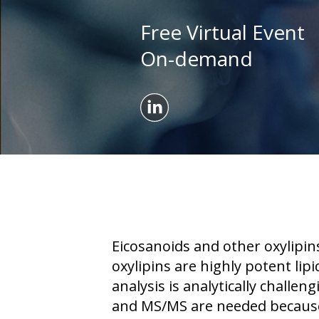
Free Virtual Event
On-demand
Eicosanoids and other oxylipin
oxylipins are highly potent li
analysis is analytically chal
and MS/MS are needed because 