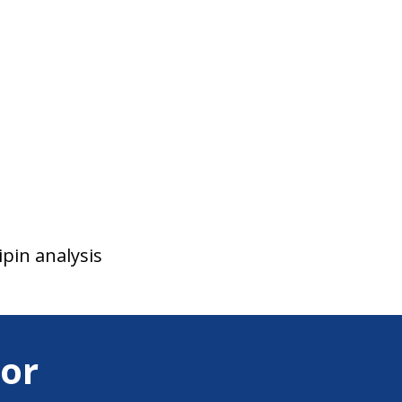
ipin analysis
or