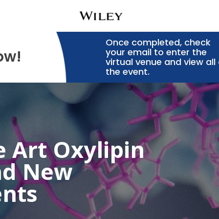
Once completed, check
your email to enter the
ow!
virtual venue and view all 
the event.
e Art Oxylipin
nd New
nts