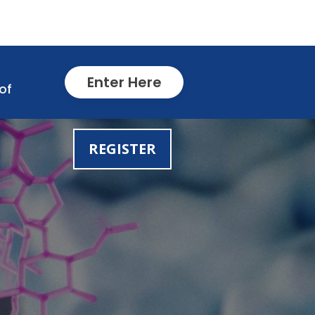
Enter Here
of
REGISTER