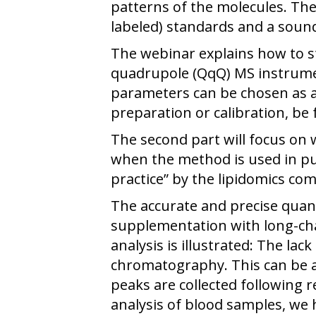
patterns of the molecules. The
labeled) standards and a soun
The webinar explains how to st
quadrupole (QqQ) MS instrume
parameters can be chosen as a
preparation or calibration, be
The second part will focus on 
when the method is used in pub
practice” by the lipidomics co
The accurate and precise quant
supplementation with long-cha
analysis is illustrated: The la
chromatography. This can be a
peaks are collected following 
analysis of blood samples, we 