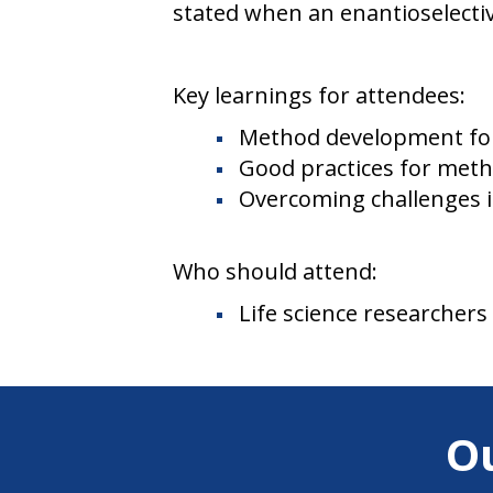
stated when an enantioselectiv
Key learnings for attendees:
Method development for
Good practices for metho
Overcoming challenges i
Who should attend:
Life science researchers
O