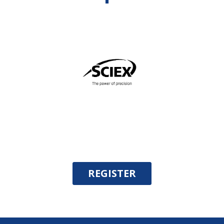
REGISTER