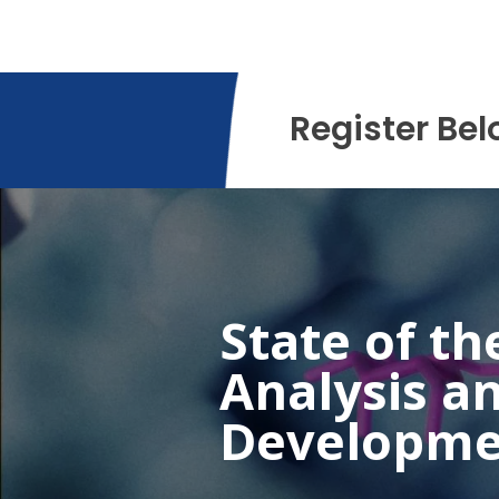
Register Bel
State of th
Analysis a
Developme