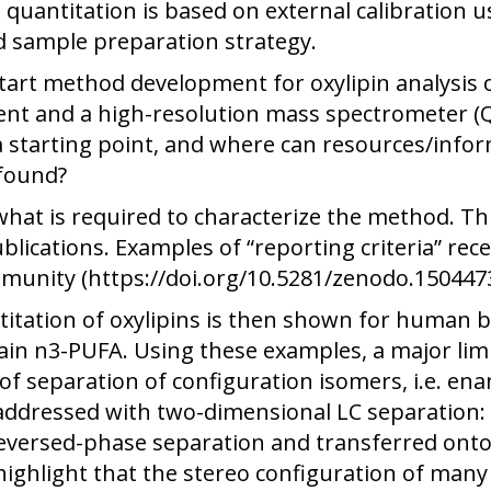
 quantitation is based on external calibration u
d sample preparation strategy.
art method development for oxylipin analysis o
nt and a high-resolution mass spectrometer (Q
 starting point, and where can resources/inform
 found?
what is required to characterize the method. Thi
lications. Examples of “reporting criteria” rec
mmunity (https://doi.org/10.5281/zenodo.1504473
itation of oxylipins is then shown for human bl
in n3-PUFA. Using these examples, a major limi
ck of separation of configuration isomers, i.e. 
ddressed with two-dimensional LC separation: B
reversed-phase separation and transferred onto
highlight that the stereo configuration of many