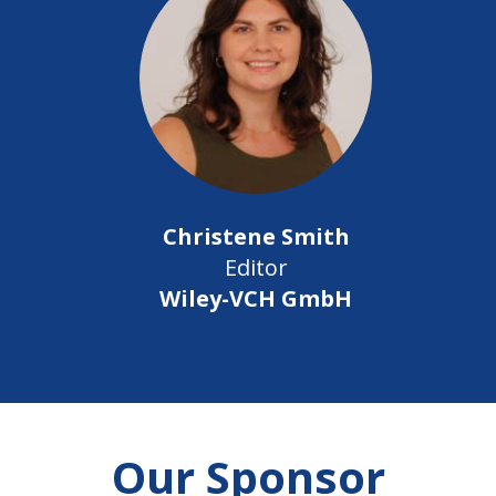
Christene Smith
Editor
Wiley-VCH GmbH
Our Sponsor