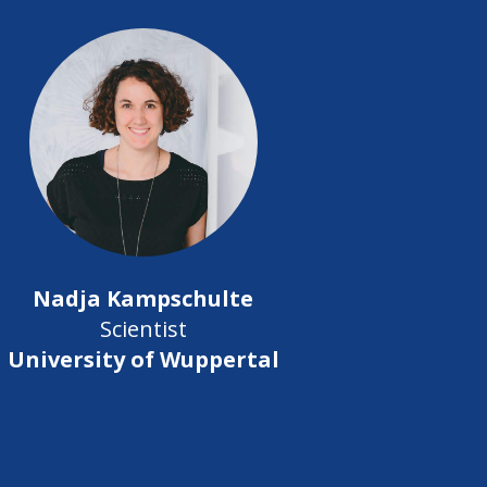
Nadja Kampschulte
Scientist
University of Wuppertal