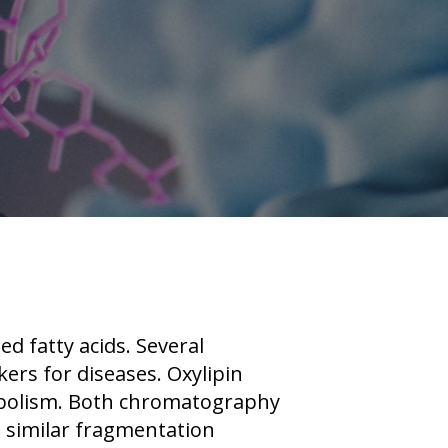
d fatty acids. Several
ers for diseases. Oxylipin
tabolism. Both chromatography
 similar fragmentation