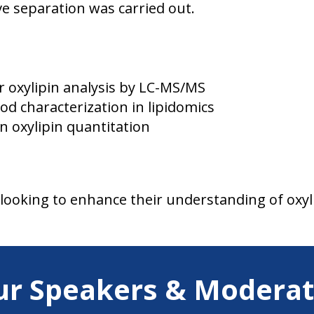
e separation was carried out.
 oxylipin analysis by LC-MS/MS
d characterization in lipidomics
n oxylipin quantitation
 looking to enhance their understanding of oxyl
ur Speakers & Moderat