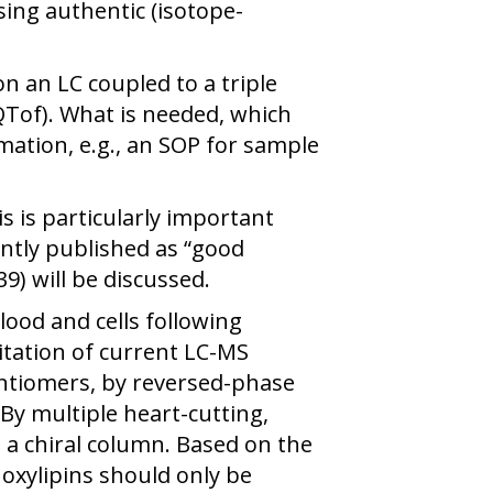
sing authentic (isotope-
n an LC coupled to a triple
Tof). What is needed, which
ation, e.g., an SOP for sample
s is particularly important
ently published as “good
9) will be discussed.
ood and cells following
tation of current LC-MS
enantiomers, by reversed-phase
y multiple heart-cutting,
 a chiral column. Based on the
 oxylipins should only be