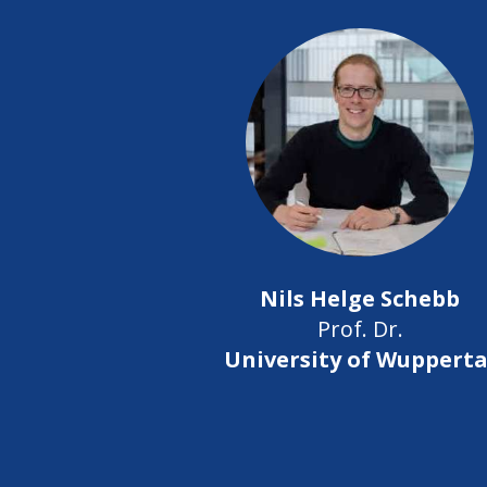
Nils Helge Schebb
Prof. Dr.
University of Wupperta