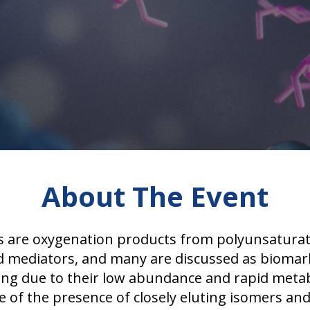
About The Event
s are oxygenation products from polyunsaturate
pid mediators, and many are discussed as biomark
lenging due to their low abundance and rapid me
of the presence of closely eluting isomers and