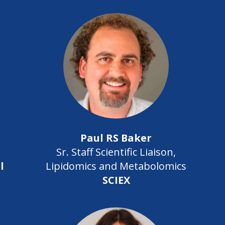
Paul RS Baker
Sr. Staff Scientific Liaison,
l
Lipidomics and Metabolomics
SCIEX