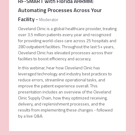
RF-SMART with Florida AHRMM:
Automating Processes Across Your
Facility
-
Moderator
Cleveland Clinic is a global healthcare provider, treating
over 3.5 million patients every year and recognized
for providing world-class care across 25 hospitals and
280 outpatient facilities. Throughout the last 5+ years,
Cleveland Clinic has elevated processes across their
facilities to boost efficiency and accuracy.
In this webinar, hear how Cleveland Clinic has
leveraged technology and industry best practices to
reduce errors, streamline operational tasks, and
improve the patient experience overall. This
presentation includes an overview of the Cleveland
Clinic Supply Chain, how they optimized receiving,
delivery, and replenishment processes, and the
results from implementing these changes - followed
by a live Q&A.