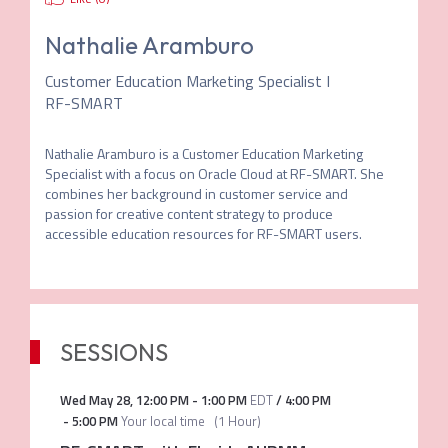
Nathalie Aramburo
Customer Education Marketing Specialist I
RF-SMART
Nathalie Aramburo is a Customer Education Marketing 
Specialist with a focus on Oracle Cloud at RF-SMART. She 
combines her background in customer service and 
passion for creative content strategy to produce 
accessible education resources for RF-SMART users.
SESSIONS
Wed May 28
,
12:00 PM
-
1:00 PM
EDT
/
4:00 PM
-
5:00 PM
Your local time
(
1 Hour
)