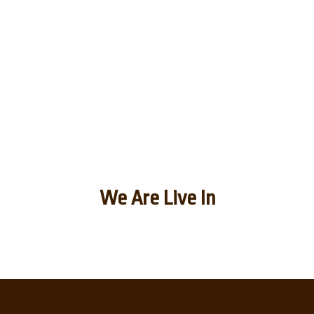
We Are Live In