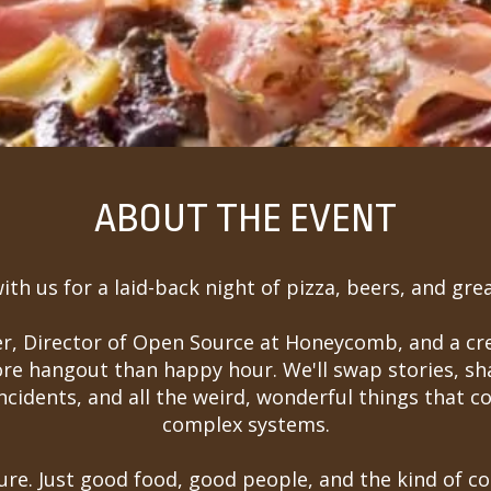
ABOUT THE EVENT
th us for a laid-back night of pizza, beers, and grea
ker, Director of Open Source at Honeycomb, and a c
ore hangout than happy hour. We'll swap stories, sh
incidents, and all the weird, wonderful things that 
complex systems.
re. Just good food, good people, and the kind of 