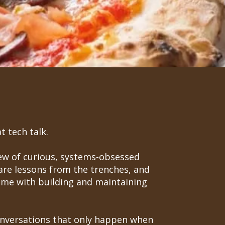
t tech talk.
rew of curious, systems-obsessed
are lessons from the trenches, and
come with building and maintaining
conversations that only happen when