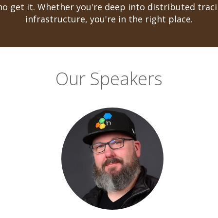
o get it. Whether you're deep into distributed traci
infrastructure, you're in the right place.
Our Speakers