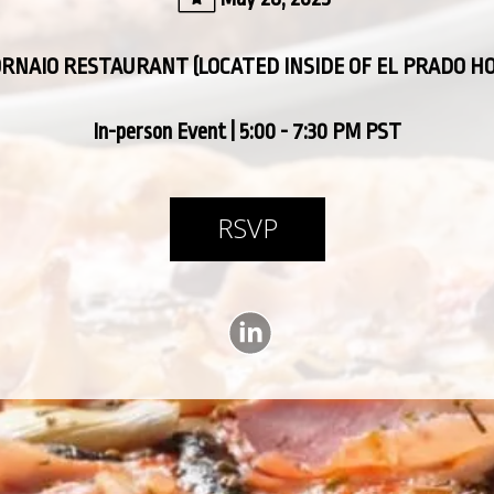
ORNAIO RESTAURANT (LOCATED INSIDE OF EL PRADO H
In-person Event | 5:00 - 7:30 PM PST
RSVP