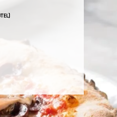
OTEL)