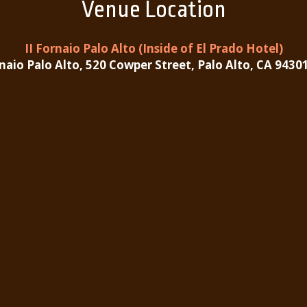
Venue Location
II Fornaio Palo Alto (Inside of El Prado Hotel)
rnaio Palo Alto, 520 Cowper Street, Palo Alto, CA 9430