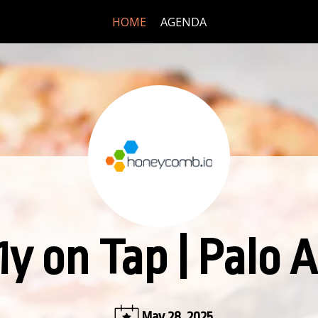
HOME
AGENDA
1y on Tap | Palo A
May 28, 2025