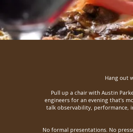
Hang out wi
Pull up a chair with Austin Par
engineers for an evening that’s m
talk observability, performance, 
No formal presentations. No pressu