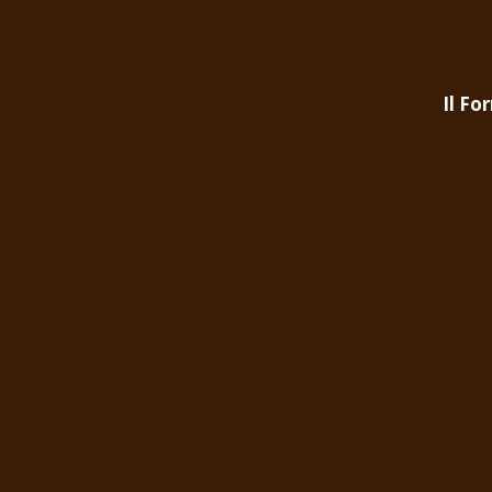
Il Fo