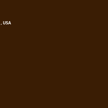
1, USA