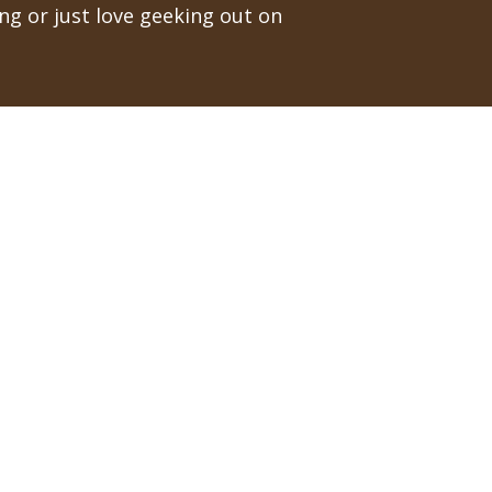
ng or just love geeking out on