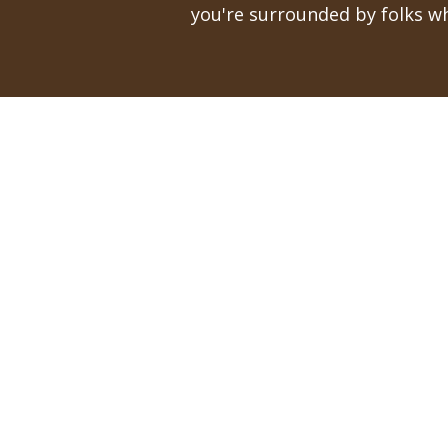
you're surrounded by folks wh