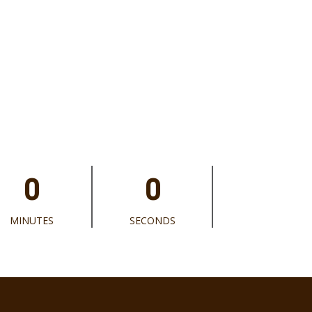
0
0
MINUTES
SECONDS