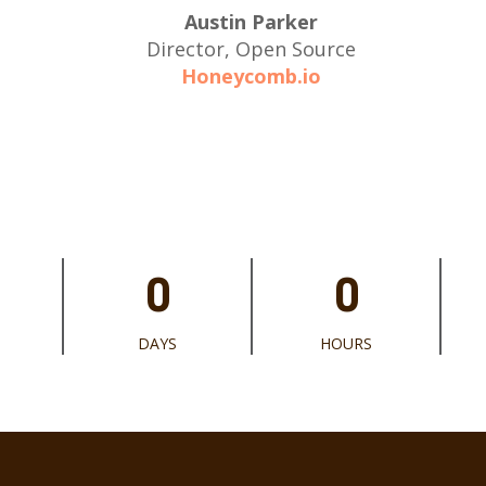
Austin Parker
Director, Open Source
Honeycomb.io
0
0
DAYS
HOURS