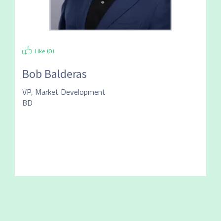
Like (
0
)
Bob Balderas
VP, Market Development
BD