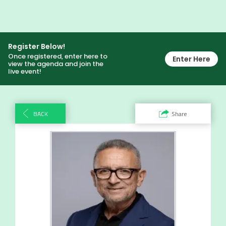
Register Below!
Once registered, enter here to
Enter Here
view the agenda and join the
live event!
BACK
Share