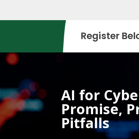
Register Bel
AI for Cybe
Promise, Pr
Pitfalls