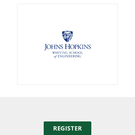
REGISTER