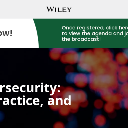
Once registered, click her
ow!
to view the agenda and j
the broadcast!
rsecurity:
actice, and