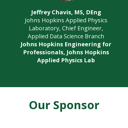
Jeffrey Chavis, MS, DEng
Johns Hopkins Applied Physics
Laboratory, Chief Engineer,
Applied Data Science Branch
Johns Hopkins Engineering for
Professionals, Johns Hopkins
Applied Physics Lab
Our Sponsor