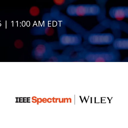
 | 11:00 AM EDT