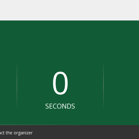
0
SECONDS
ct the organizer