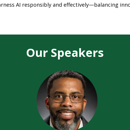
harness AI responsibly and effectively—balancing inn
Our Speakers