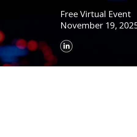
Free Virtual Event
November 19, 2025