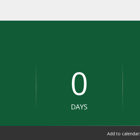
0
DAYS
Add to calendar