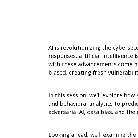
AI is revolutionizing the cyberse
responses, artificial intelligence
with these advancements come ne
biased, creating fresh vulnerabilit
In this session, we’ll explore ho
and behavioral analytics to predic
adversarial AI, data bias, and th
Looking ahead, we’ll examine the 