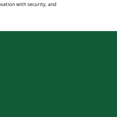
ovation with security, and