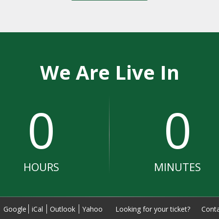
We Are Live In
0
0
HOURS
MINUTES
:
Google
iCal
Outlook
Yahoo
Looking for your ticket?
Conta