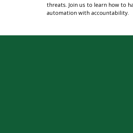
threats. Join us to learn how to 
automation with accountability.