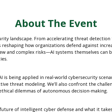
About The Event
curity landscape. From accelerating threat detectio
 is reshaping how organizations defend against incre
w and complex risks—AI systems themselves can be
ies.
w AI is being applied in real-world cybersecurity sc
tive threat modeling. We’ll also confront the challe
e ethical dilemmas of autonomous decision-making.
future of intelligent cyber defense and what it take