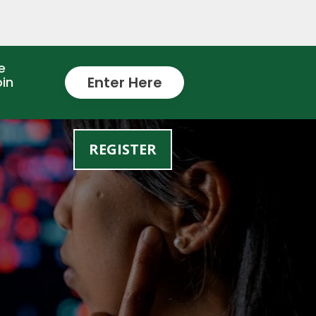
e
Enter Here
oin
REGISTER