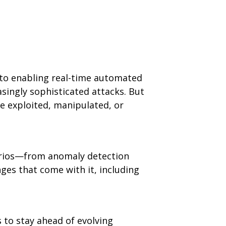
n to enabling real-time automated
asingly sophisticated attacks. But
 exploited, manipulated, or
enarios—from anomaly detection
nges that come with it, including
s to stay ahead of evolving