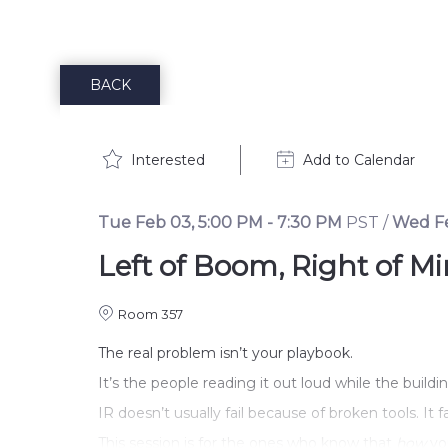
BACK
Interested
Add to Calendar
Tue Feb 03
,
5:00 PM
-
7:30 PM
PST
/
Wed F
Left of Boom, Right of 
Room 357
The real problem isn’t your playbook.
It’s the people reading it out loud while the build
IR doesn’t usually fail because of broken tools. It
This session is for the ones who know that 
how
 yo