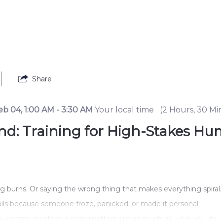
Share
eb 04
,
1:00 AM
-
3:30 AM
Your local time
(
2 Hours, 30 Mi
Mind: Training for High-Stakes
ing burns. Or saying the wrong thing that makes everything spiral
 fails because someone froze, panicked, or made it personal.
u communicate in a crisis matters just as much as 
what
 you do. 