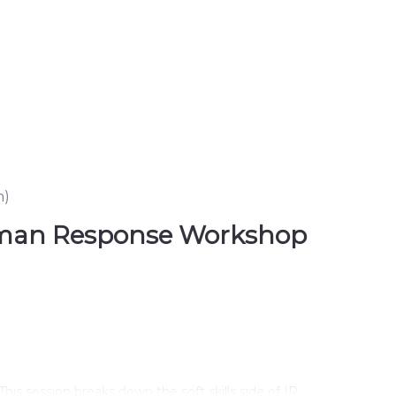
n
)
 Human Response Workshop
.
This session breaks down the soft skills side of IR: 