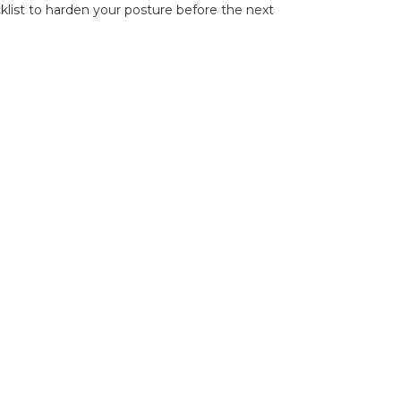
klist to harden your posture before the next 