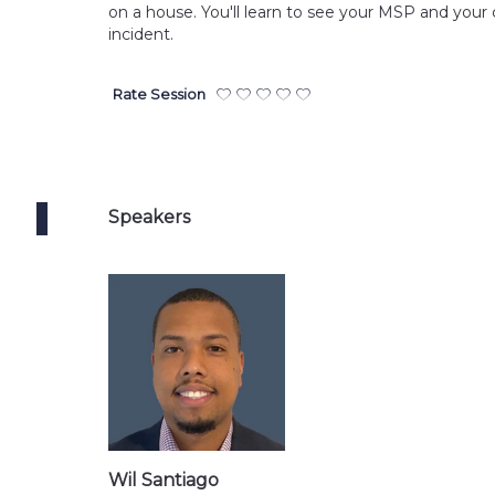
on a house. You'll learn to see your MSP and your 
incident.
Rate Session
Speakers
Wil Santiago