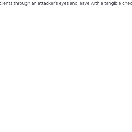
clients through an attacker’s eyes and leave with a tangible chec