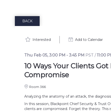
BACK
Interested
Add to Calendar
Thu Feb 05
,
3:00 PM
-
3:45 PM
PST
/
11:00 
10 Ways Your Clients Got
Compromise
Room 366
Analyzing the anatomy of an attack, the diagnosis is
In this session, Blackpoint Chief Security & Trus
clients are compromised. Forget the theory. This i