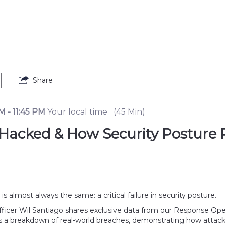
Share
PM
-
11:45 PM
Your local time
(
45 Min
)
 Hacked & How Security Posture 
 almost always the same: a critical failure in security posture. 
t Officer Wil Santiago shares exclusive data from our Response O
s a breakdown of real-world breaches, demonstrating how attackers