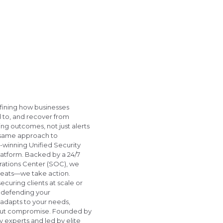
fining how businesses
 to, and recover from
g outcomes, not just alerts
 same approach to
inning Unified Security
atform. Backed by a 24/7
ations Center (SOC), we
threats—we take action.
curing clients at scale or
m defending your
 adapts to your needs,
thout compromise. Founded by
 experts and led by elite