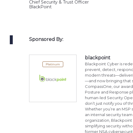
Chief Security & Trust Officer
BlackPoint
Sponsored By:
blackpoint
Blackpoint Cyber is rede
Platinum
prevent, detect, respond
modern threats—deliverin
—and now bringing that
CompassOne, our award-w
Posture and Response pl
human-led Security Oper
don’t just notify you of 
Whether you’re an MSP se
an internal security tea
organization, Blackpoint
simplifying security wi
former NSA cybersecurity