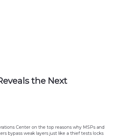
Reveals the Next
perations Center on the top reasons why MSPs and 
 bypass weak layers just like a thief tests locks 