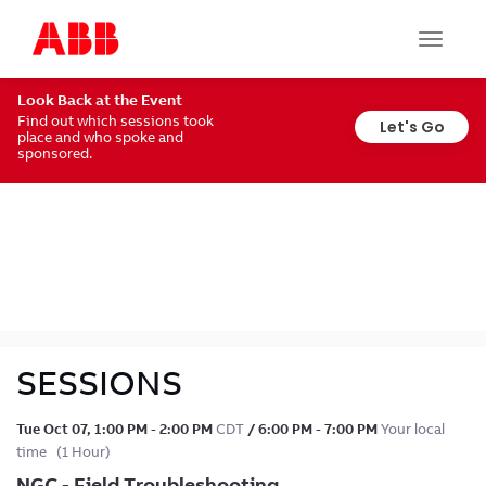
Share
BACK
Toggle
navigat
Like (
0
)
Look Back at the Event
Larry RHynerson
Find out which sessions took
Let's Go
place and who spoke and
Tech Support Analyst
sponsored.
ABB
SESSIONS
Tue Oct 07
,
1:00 PM
-
2:00 PM
CDT
/
6:00 PM
-
7:00 PM
Your local
time
(
1 Hour
)
NGC - Field Troubleshooting