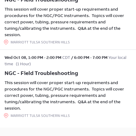
This session will cover proper start-up requirements and
procedures for the NGC/PGC instruments. Topics will cover
correct power, tubing, pressure requirements and
tuning/calibrating the instruments. Q&A at the end of the
session.
MARRIOTT TULSA SOUTHERN HILLS
Wed Oct 08
,
1:00 PM
-
2:00 PM
CDT
/
6:00 PM
-
7:00 PM
Your local
time
(
1 Hour
)
NGC - Field Troubleshooting
This session will cover proper start-up requirements and
procedures for the NGC/PGC instruments. Topics will cover
correct power, tubing, pressure requirements and
tuning/calibrating the instruments. Q&A at the end of the
session.
MARRIOTT TULSA SOUTHERN HILLS