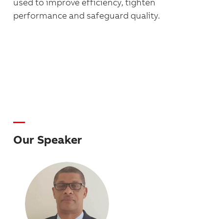
used to improve efficiency, tighten
performance and safeguard quality.
Our Speaker