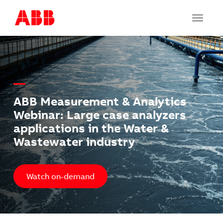
Toggle
navigat
ABB Measurement & Analytics
Webinar: Large case analyzers
applications in the Water &
Wastewater industry
Watch on-demand