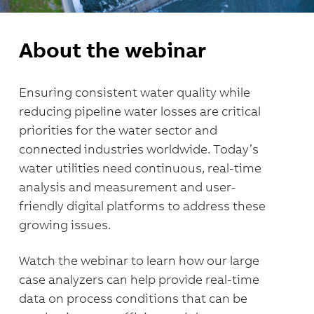
About the webinar
Ensuring consistent water quality while
reducing pipeline water losses are critical
priorities for the water sector and
connected industries worldwide. Today’s
water utilities need continuous, real-time
analysis and measurement and user-
friendly digital platforms to address these
growing issues.
Watch the webinar to learn how our large
case analyzers can help provide
real-time
data on process conditions that can be