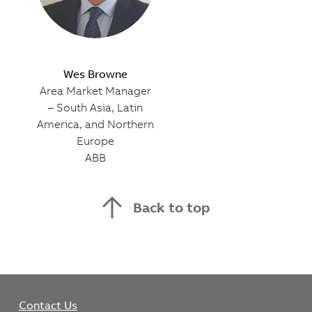
Wes Browne
Area Market Manager
– South Asia, Latin
America, and Northern
Europe
ABB
Back to top
Contact Us