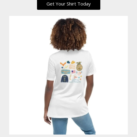
Get Your Shirt Today