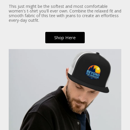
This just might be the softest and most comfortable
women's t-shirt you'll ever own. Combine the relaxed fit and
smooth fabric of this tee with jeans to create an effortless
every-day outfit.
Shop Here