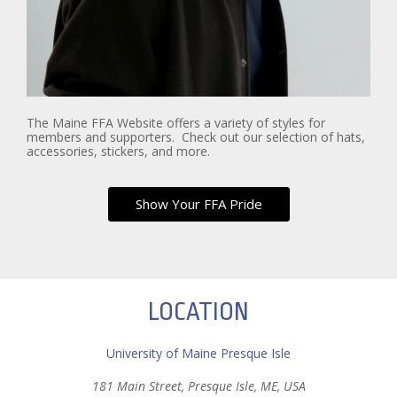
The Maine FFA Website offers a variety of styles for
members and supporters. Check out our selection of hats,
accessories, stickers, and more.
Show Your FFA Pride
LOCATION
University of Maine Presque Isle
181 Main Street, Presque Isle, ME, USA