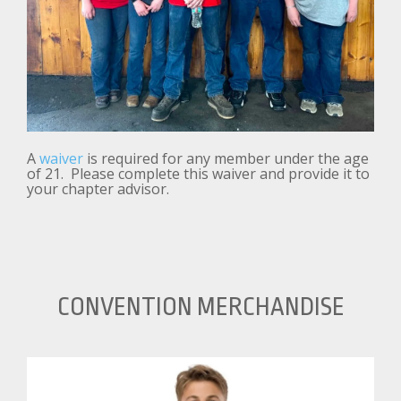
A
waiver
is required for any member under the age
of 21. Please complete this waiver and provide it to
your chapter advisor.
CONVENTION MERCHANDISE