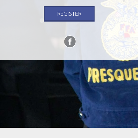
REGISTER