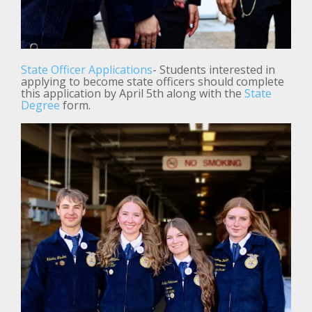
State Officer Applications
- Students interested in
applying to become state officers should complete
this application by April 5th along with the
State
Degree
form.