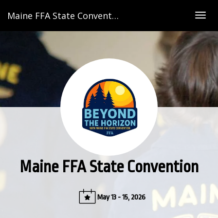
Maine FFA State Convention
Togg
navig
Maine FFA State Convention
May 13 - 15, 2026