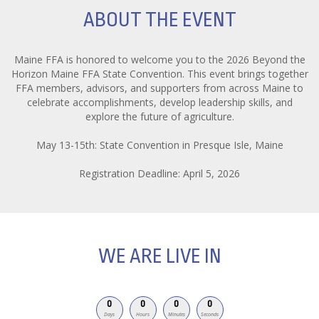
ABOUT THE EVENT
Maine FFA is honored to welcome you to the 2026 Beyond the
Horizon Maine FFA State Convention. This event brings together
FFA members, advisors, and supporters from across Maine to
celebrate accomplishments, develop leadership skills, and
explore the future of agriculture.
May 13-15th: State Convention in Presque Isle, Maine
Registration Deadline: April 5, 2026
WE ARE LIVE IN
0
0
0
0
Days
Hours
Minutes
Seconds