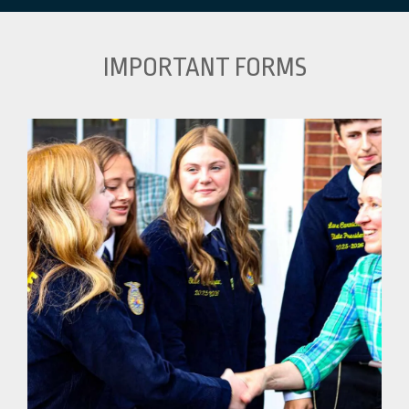
IMPORTANT FORMS