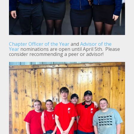
Chapter Officer of the Year
and
Advisor of the
Year
nominations are open until April 5th. Please
consider recommending a peer or advisor!