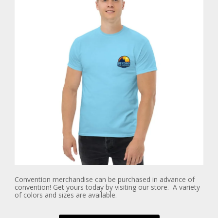
Convention merchandise can be purchased in advance of
convention! Get yours today by visiting our store. A variety
of colors and sizes are available.