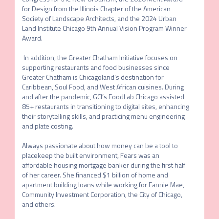
for Design from the Illinois Chapter of the American 
Society of Landscape Architects, and the 2024 Urban 
Land Institute Chicago 9th Annual Vision Program Winner 
Award.

 In addition, the Greater Chatham Initiative focuses on 
supporting restaurants and food businesses since 
Greater Chatham is Chicagoland’s destination for 
Caribbean, Soul Food, and West African cuisines. During 
and after the pandemic, GCI’s FoodLab Chicago assisted 
85+ restaurants in transitioning to digital sites, enhancing 
their storytelling skills, and practicing menu engineering 
and plate costing.

Always passionate about how money can be a tool to 
placekeep the built environment, Fears was an 
affordable housing mortgage banker during the first half 
of her career. She financed $1 billion of home and 
apartment building loans while working for Fannie Mae, 
Community Investment Corporation, the City of Chicago, 
and others.