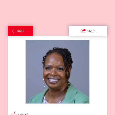
BACK
Share
Like (
0
)