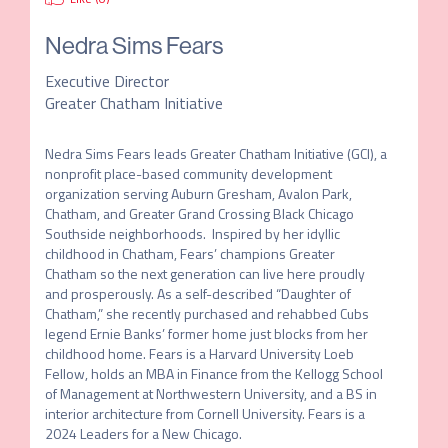
Nedra Sims Fears
Executive Director
Greater Chatham Initiative
Nedra Sims Fears leads Greater Chatham Initiative (GCI), a 
nonprofit place-based community development 
organization serving Auburn Gresham, Avalon Park, 
Chatham, and Greater Grand Crossing Black Chicago 
Southside neighborhoods.  Inspired by her idyllic 
childhood in Chatham, Fears’ champions Greater 
Chatham so the next generation can live here proudly 
and prosperously. As a self-described “Daughter of 
Chatham,” she recently purchased and rehabbed Cubs 
legend Ernie Banks’ former home just blocks from her 
childhood home. Fears is a Harvard University Loeb 
Fellow, holds an MBA in Finance from the Kellogg School 
of Management at Northwestern University, and a BS in 
interior architecture from Cornell University. Fears is a 
2024 Leaders for a New Chicago.
