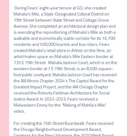
 During Fears' eight-year tenure at GCI, she created 
Mahalia’s Mile, a State-Designated Cultural District on 
79th Street between State Street and Cottage Grove 
Avenue. She completed an architectural design plan and 
is executing the repositioning of Mahalia’s Mile as both a 
walkable and economically viable corridor for its 16,700 
residents and 500,000 tourists and bus riders. Fears 
created Mahalia’s retail store in Artists on the 9ine, an 
artist/maker space on Mahalia’s Mile Eastern border at 
735 E 79th Street.  Mahalia Jackson Court, which is on the 
western border at 1 E 79th Street, is an 8,500-square-
foot public courtyard. Mahalia Jackson Court has received 
the AIA Illinois Chapter 2024’s The Capitol Award for the 
Greatest Impact Project, and the AIA Chicago Chapter 
received the Roberta Feldman Architecture for Social 
Justice Award. In 2022-2023, Fears received a 
Midwestern Emmy for the “Making of Mahlia’s Mile” 
video.

For creating the 75th Street Boardwalk, Fears received 
the Chicago Neighborhood Development Award, 
Congress for the New Urbanism, the 2020 Merit Award 