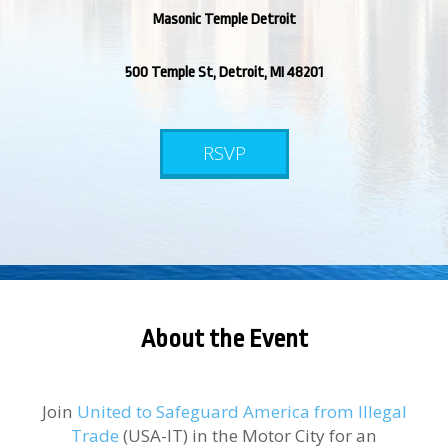
Masonic Temple Detroit
500 Temple St, Detroit, MI 48201
RSVP
About the Event
Join
United to Safeguard America from Illegal
Trade
(USA-IT) in the Motor City for an