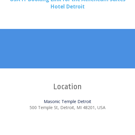
Hotel Detroit
Location
Masonic Temple Detroit
500 Temple St, Detroit, MI 48201, USA