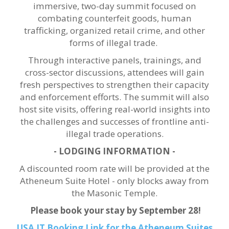
immersive, two-day summit focused on
combating counterfeit goods, human
trafficking, organized retail crime, and other
forms of illegal trade.
Through interactive panels, trainings, and
cross-sector discussions, attendees will gain
fresh perspectives to strengthen their capacity
and enforcement efforts. The summit will also
host site visits, offering real-world insights into
the challenges and successes of frontline anti-
illegal trade operations.
- LODGING INFORMATION -
A discounted room rate will be provided at the
Atheneum Suite Hotel - only blocks away from
the Masonic Temple.
Please book your stay by September 28!
USA IT Booking Link for the Atheneum Suites