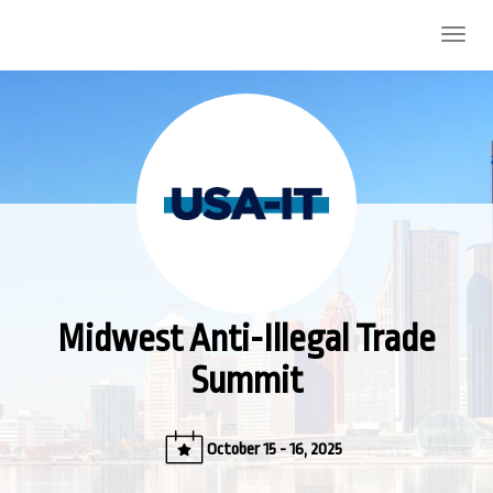
Midwest Anti-Illegal Trade Summit
Togg
navig
Midwest Anti-Illegal Trade
Summit
October 15 - 16, 2025