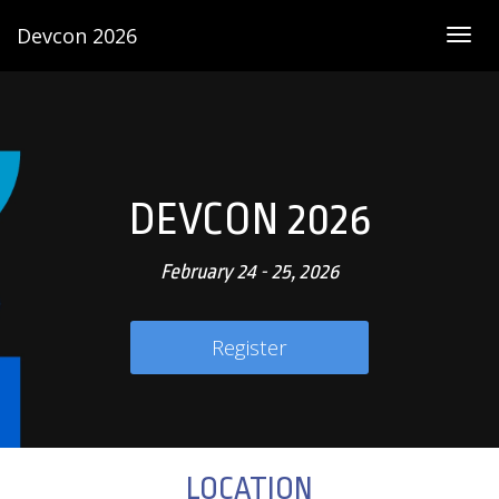
Devcon 2026
Togg
navig
DEVCON 2026
February 24 - 25, 2026
Register
LOCATION