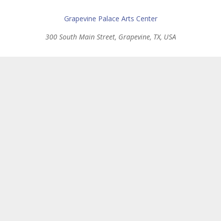
Grapevine Palace Arts Center
300 South Main Street, Grapevine, TX, USA