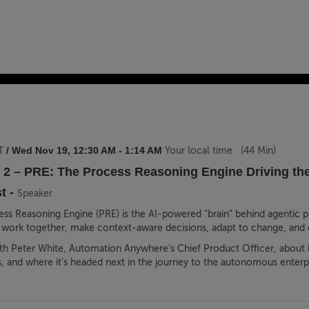
/
Wed Nov 19
,
12:30 AM
-
1:14 AM
T
Your local time
(
44 Min
)
 2 – PRE: The Process Reasoning Engine Driving th
t
-
Speaker
s Reasoning Engine (PRE) is the AI-powered “brain” behind agentic 
 work together, make context-aware decisions, adapt to change, and 
with Peter White, Automation Anywhere’s Chief Product Officer, about
, and where it’s headed next in the journey to the autonomous enterpr