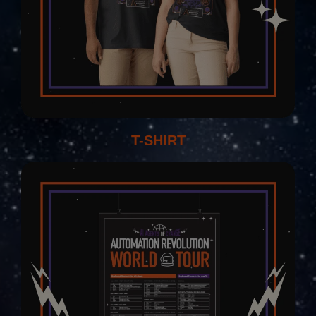
T-SHIRT