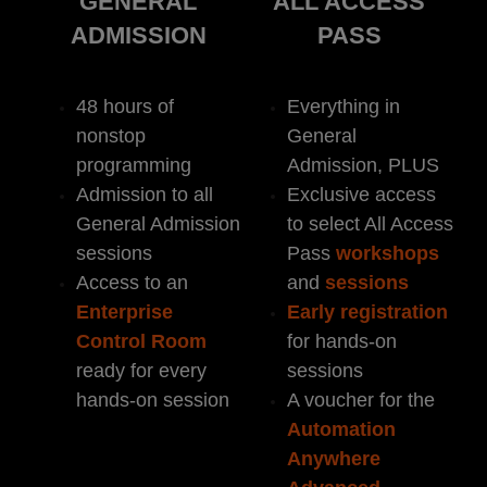
GENERAL
ALL ACCESS
ADMISSION
PASS
48 hours of
Everything in
nonstop
General
programming
Admission, PLUS
Admission to all
Exclusive access
General Admission
to select All Access
sessions
Pass
workshops
Access to an
and
sessions
Enterprise
Early
registration
Control Room
for hands-on
ready for every
sessions
hands-on session
A voucher for the
Automation
Anywhere