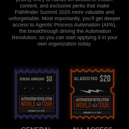
content, and exclusive perks that make
Pathfinder Summit 2025 more valuable and
unforgettable. Most importantly, you’ll get deeper
access to Agentic Process Automation (APA),
the breakthrough driving the Automation
Revolution, so you can start applying it in your
own organization today.