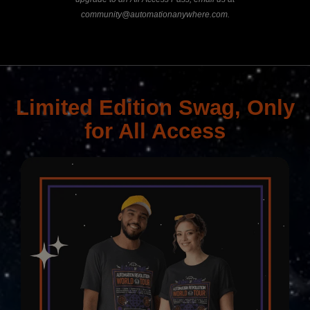
community@automationanywhere.com
.
Limited Edition Swag, Only
for All Access