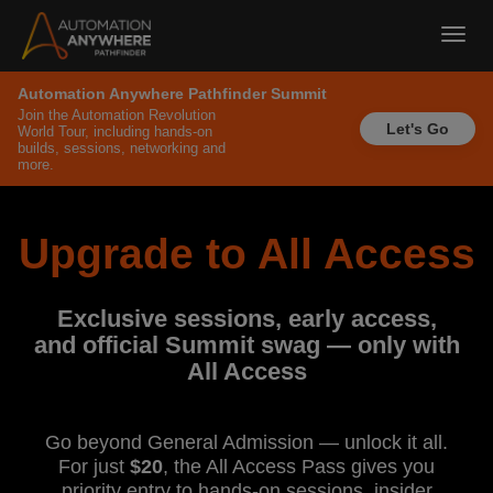
Toggl
navig
Automation Anywhere Pathfinder Summit
Join the Automation Revolution
Let's Go
World Tour, including hands-on
builds, sessions, networking and
more.
Upgrade to All Access
Exclusive sessions, early access,
and official Summit swag — only with
All Access
Go beyond General Admission — unlock it all.
For just
$20
, the All Access Pass gives you
priority entry to hands-on sessions, insider