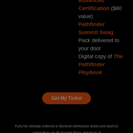
Advanced
Certification
($80
value)
Pathfinder
Summit Swag
Pack delivered to
your door
Digital copy of
The
Pathfinder
Playbook
Get My Ticket
If you've already ordered a General Admission ticket and want to
upgrade to an All Access Pass, email us at