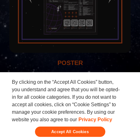
POSTER
By clicking on the “Accept All Cookies” button,
you understand and agree that you will be opted-
in for all cookie categories. If you do not want to
accept all cookies, click on “Cookie Settings” to
manage your cookie preferences. By using our
Add to calendar:
website you also agree to our
Privacy Policy
Google
iCal
Outlook
Yahoo
Accept All Cookies
Contact the organizer