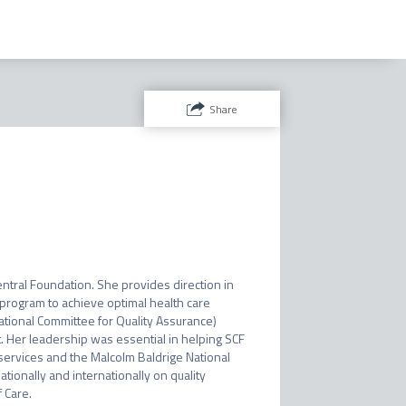
Share
ntral Foundation. She provides direction in 
rogram to achieve optimal health care 
tional Committee for Quality Assurance) 
 Her leadership was essential in helping SCF 
ervices and the Malcolm Baldrige National 
onally and internationally on quality 
 Care.