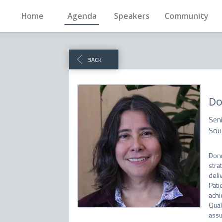
Home
Agenda
Speakers
Community
BACK
Do
Seni
Sou
Donn
stra
deli
Pati
achi
Qual
assu