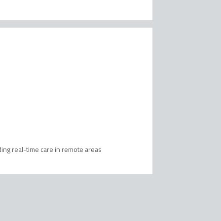
ing real-time care in remote areas