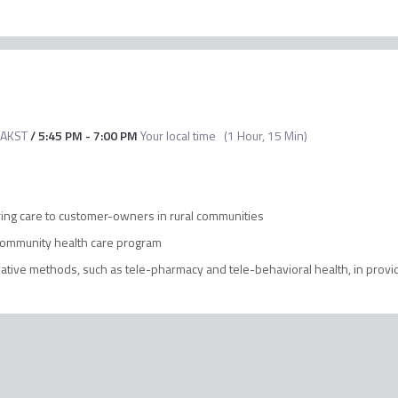
AKST
/
5:45 PM
-
7:00 PM
Your local time
(
1 Hour, 15 Min
)
ering care to customer-owners in rural communities
 community health care program
ive methods, such as tele-pharmacy and tele-behavioral health, in provid