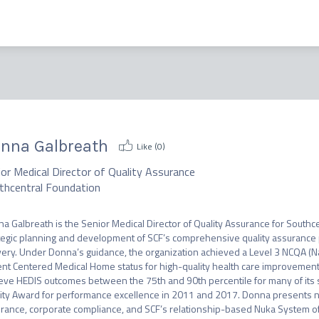
nna Galbreath
Like (
0
)
or Medical Director of Quality Assurance
thcentral Foundation
a Galbreath is the Senior Medical Director of Quality Assurance for Southce
tegic planning and development of SCF’s comprehensive quality assurance p
very. Under Donna’s guidance, the organization achieved a Level 3 NCQA (Na
ent Centered Medical Home status for high-quality health care improvement.
eve HEDIS outcomes between the 75th and 90th percentile for many of its s
ity Award for performance excellence in 2011 and 2017. Donna presents nati
rance, corporate compliance, and SCF’s relationship-based Nuka System of