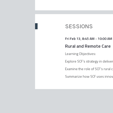
SESSIONS
Fri Feb 13
,
8:45 AM
-
10:00 AM
Rural and Remote Care
Learning Objectives:
Explore SCF’s strategy in deliv
Examine the role of SCF’s rural
Summarize how SCF uses innovat